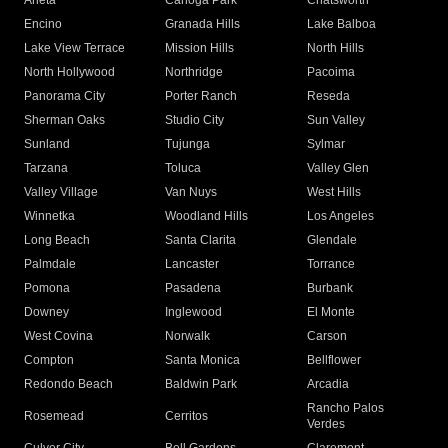
Arleta
Canoga Park
Chatsworth
Encino
Granada Hills
Lake Balboa
Lake View Terrace
Mission Hills
North Hills
North Hollywood
Northridge
Pacoima
Panorama City
Porter Ranch
Reseda
Sherman Oaks
Studio City
Sun Valley
Sunland
Tujunga
Sylmar
Tarzana
Toluca
Valley Glen
Valley Village
Van Nuys
West Hills
Winnetka
Woodland Hills
Los Angeles
Long Beach
Santa Clarita
Glendale
Palmdale
Lancaster
Torrance
Pomona
Pasadena
Burbank
Downey
Inglewood
El Monte
West Covina
Norwalk
Carson
Compton
Santa Monica
Bellflower
Redondo Beach
Baldwin Park
Arcadia
Rancho Palos
Rosemead
Cerritos
Verdes