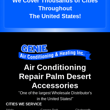
We Cover Thousands of Cities
Throughout
The United States!
Air Conditioning
Repair Palm Desert
Accessories
"One of the largest Wholesale Distributor's
in the United States!"
CITIES WE SERVICE