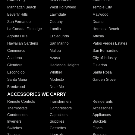
Culver City
Bell Gardens
Claremont
Manhattan Beach
West Hollywood
Temple City
Beverly Hills
Lawndale
Maywood
San Fernando
Cudahy
Duarte
La Canada Flintridge
Lomita
Hermosa Beach
Agoura Hills
El Segundo
Artesia
Hawaiian Gardens
San Marino
Palos Verdes Estates
Commerce
Malibu
San Bernardino
Altadena
Azusa
City of Industry
Glendora
Hacienda Heights
Fullerton
Escondido
Whittier
Santa Rosa
Santa Maria
Modesto
Garden Grove
Brentwood
Near Me
ACCESSORIES WE CARRY
Remote Controls
Transformers
Refrigerants
Thermostats
Compressors
Accessories
Condensers
Capacitors
Appliances
Inverters
Supplies
Brackets
Switches
Cassettes
Filters
Sleeves
Linesets
Remotes