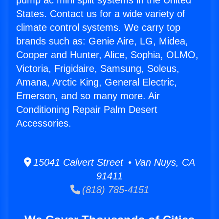
pump ac mini split systems in the United
States. Contact us for a wide variety of
climate control systems. We carry top
brands such as: Genie Aire, LG, Midea,
Cooper and Hunter, Alice, Sophia, OLMO,
Victoria, Frigidaire, Samsung, Soleus,
Amana, Arctic King, General Electric,
Emerson, and so many more. Air
Conditioning Repair Palm Desert
Accessories.
15041 Calvert Street • Van Nuys, CA
91411
(818) 785-4151