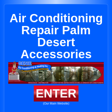
Air Conditioning
Repair Palm
Desert
Accessories
ENTER
(Our Main Website)