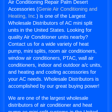
Air Conditioning Repair Palm Desert
Accessories (
Genie Air Conditioning and
Heating, Inc.
) is one of the Largest
Wholesale Distributors of AC mini split
units in the United States. Looking for
quality Air Conditioner units nearby?
Contact us for a wide variety of heat
pump, mini splits, room air conditioners,
window air conditioners, PTAC, wall air
conditioners, indoor and outdoor a/c units,
and heating and cooling accessories for
your AC needs. Wholesale Distributors is
accomplished by our great buying power!
We are one of the largest wholesale
distributors of air conditioner and heat