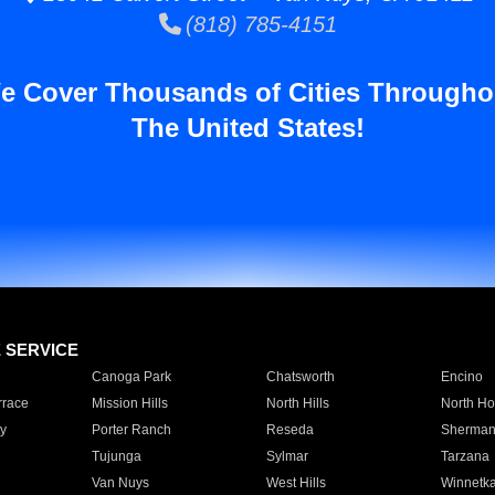
(818) 785-4151
e Cover Thousands of Cities Througho
The United States!
E SERVICE
Canoga Park
Chatsworth
Encino
rrace
Mission Hills
North Hills
North Ho
y
Porter Ranch
Reseda
Sherman
Tujunga
Sylmar
Tarzana
Van Nuys
West Hills
Winnetk