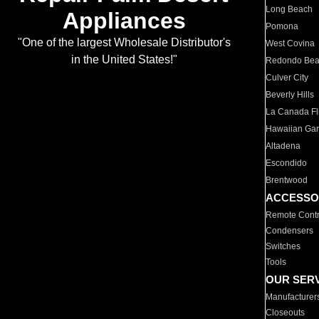
Long Beach
Appliances
Pomona
"One of the largest Wholesale Distributor's
West Covina
in the United States!"
Redondo Be
Culver City
Beverly Hills
La Canada Fli
Hawaiian Ga
Altadena
Escondido
Brentwood
ACCESSO
Remote Contr
Condensers
Switches
Tools
OUR SER
Manufacturer
Closeouts