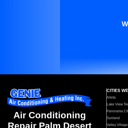
W
CITIES W
Arleta
Lake View Te
Panorama Cit
Air Conditioning
Sunland
Repair Palm Desert
Valley Village