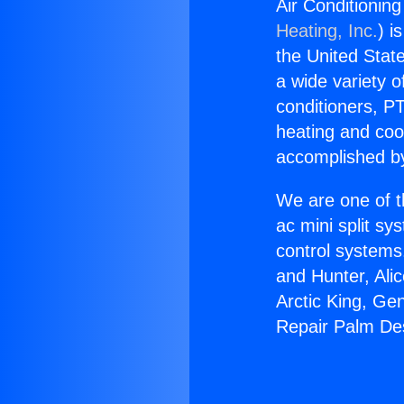
Air Conditionin
Heating, Inc.
) i
the United State
a wide variety o
conditioners, PT
heating and coo
accomplished by
We are one of t
ac mini split sy
control systems
and Hunter, Ali
Arctic King, Ge
Repair Palm Des