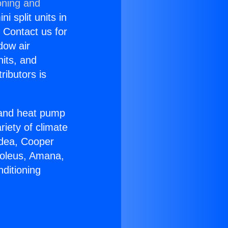
oning and
i split units in
? Contact us for
dow air
nits, and
ributors is
r and heat pump
riety of climate
idea, Cooper
Soleus, Amana,
ditioning