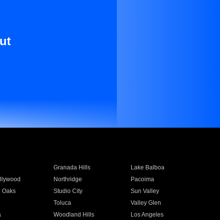
ut
Granada Hills
Lake Balboa
llywood
Northridge
Pacoima
 Oaks
Studio City
Sun Valley
Toluca
Valley Glen
a
Woodland Hills
Los Angeles