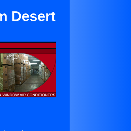
lm Desert