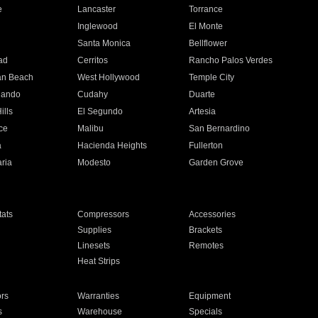
e
Lancaster
Torrance
Inglewood
El Monte
n
Santa Monica
Bellflower
ad
Cerritos
Rancho Palos Verdes
an Beach
West Hollywood
Temple City
nando
Cudahy
Duarte
ills
El Segundo
Artesia
ce
Malibu
San Bernardino
a
Hacienda Heights
Fullerton
ria
Modesto
Garden Grove
ats
Compressors
Accessories
Supplies
Brackets
Linesets
Remotes
Heat Strips
ors
Warranties
Equipment
s
Warehouse
Specials