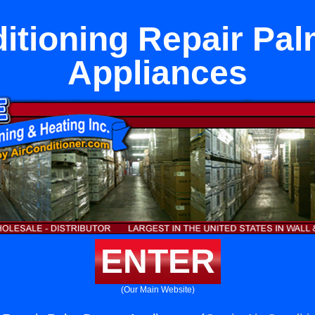
itioning Repair Pa
Appliances
ENTER
(Our Main Website)