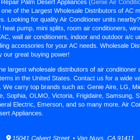
g Repair Palm Desert Appliances (
Genie Air Conditi
s one of the Largest Wholesale Distributors of AC min
s. Looking for quality Air Conditioner units nearby
f heat pump, mini splits, room air conditioners, win
AC, wall air conditioners, indoor and outdoor a/c u
ling accessories for your AC needs. Wholesale Dist
 our great buying power!
he largest wholesale distributors of air conditione
stems in the United States. Contact us for a wide va
. We carry top brands such as: Genie Aire, LG, M
ce, Sophia, OLMO, Victoria, Frigidaire, Samsung, 
neral Electric, Emerson, and so many more. Air Con
ert Appliances.
15041 Calvert Street • Van Nuys, CA 91411