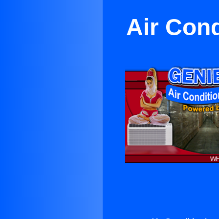
Air Cond