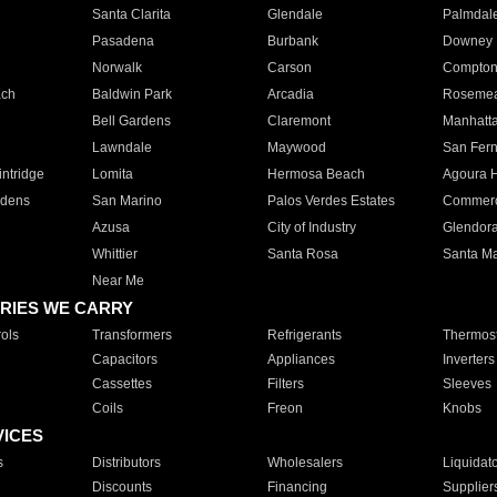
Santa Clarita
Glendale
Palmdal
Pasadena
Burbank
Downey
Norwalk
Carson
Compto
ach
Baldwin Park
Arcadia
Roseme
Bell Gardens
Claremont
Manhatt
Lawndale
Maywood
San Fer
ntridge
Lomita
Hermosa Beach
Agoura H
rdens
San Marino
Palos Verdes Estates
Commer
Azusa
City of Industry
Glendor
Whittier
Santa Rosa
Santa Ma
Near Me
RIES WE CARRY
ols
Transformers
Refrigerants
Thermost
Capacitors
Appliances
Inverters
Cassettes
Filters
Sleeves
Coils
Freon
Knobs
VICES
s
Distributors
Wholesalers
Liquidat
Discounts
Financing
Supplier