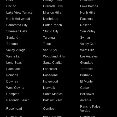
Arleta
Canoga Park
Chatsworth
Encino
Granada Hills
Lake Balboa
Lake View Terrace
Mission Hills
North Hills
North Hollywood
Northridge
Pacoima
Panorama City
Porter Ranch
Reseda
Sherman Oaks
Studio City
Sun Valley
Sunland
Tujunga
Sylmar
Tarzana
Toluca
Valley Glen
Valley Village
Van Nuys
West Hills
Winnetka
Woodland Hills
Los Angeles
Long Beach
Santa Clarita
Glendale
Palmdale
Lancaster
Torrance
Pomona
Pasadena
Burbank
Downey
Inglewood
El Monte
West Covina
Norwalk
Carson
Compton
Santa Monica
Bellflower
Redondo Beach
Baldwin Park
Arcadia
Rancho Palos
Rosemead
Cerritos
Verdes