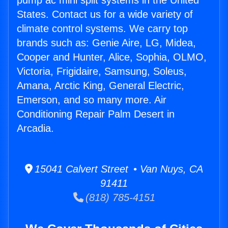
pump ac mini split systems in the United
States. Contact us for a wide variety of
climate control systems. We carry top
brands such as: Genie Aire, LG, Midea,
Cooper and Hunter, Alice, Sophia, OLMO,
Victoria, Frigidaire, Samsung, Soleus,
Amana, Arctic King, General Electric,
Emerson, and so many more. Air
Conditioning Repair Palm Desert in
Arcadia.
15041 Calvert Street • Van Nuys, CA
91411
(818) 785-4151