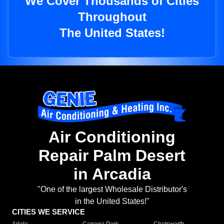
We Cover Thousands of Cities
Throughout
The United States!
Air Conditioning
Repair Palm Desert
in Arcadia
"One of the largest Wholesale Distributor's
in the United States!"
CITIES WE SERVICE