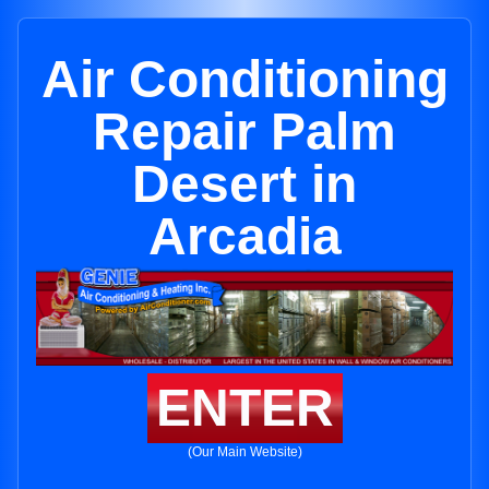
Air Conditioning
Repair Palm
Desert in
Arcadia
ENTER
(Our Main Website)