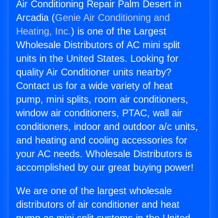
Air Conditioning Repair Palm Desert in
Arcadia (
Genie Air Conditioning and
Heating, Inc.
) is one of the Largest
Wholesale Distributors of AC mini split
units in the United States. Looking for
quality Air Conditioner units nearby?
Contact us for a wide variety of heat
pump, mini splits, room air conditioners,
window air conditioners, PTAC, wall air
conditioners, indoor and outdoor a/c units,
and heating and cooling accessories for
your AC needs. Wholesale Distributors is
accomplished by our great buying power!
We are one of the largest wholesale
distributors of air conditioner and heat