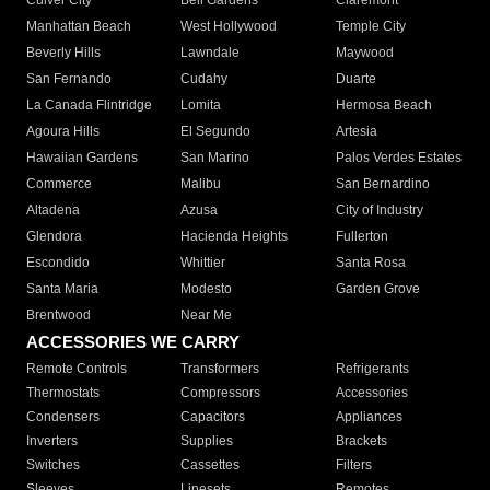
Culver City
Bell Gardens
Claremont
Manhattan Beach
West Hollywood
Temple City
Beverly Hills
Lawndale
Maywood
San Fernando
Cudahy
Duarte
La Canada Flintridge
Lomita
Hermosa Beach
Agoura Hills
El Segundo
Artesia
Hawaiian Gardens
San Marino
Palos Verdes Estates
Commerce
Malibu
San Bernardino
Altadena
Azusa
City of Industry
Glendora
Hacienda Heights
Fullerton
Escondido
Whittier
Santa Rosa
Santa Maria
Modesto
Garden Grove
Brentwood
Near Me
ACCESSORIES WE CARRY
Remote Controls
Transformers
Refrigerants
Thermostats
Compressors
Accessories
Condensers
Capacitors
Appliances
Inverters
Supplies
Brackets
Switches
Cassettes
Filters
Sleeves
Linesets
Remotes