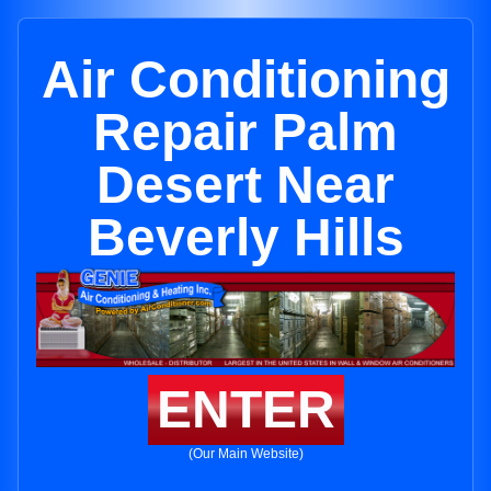
Air Conditioning
Repair Palm
Desert Near
Beverly Hills
ENTER
(Our Main Website)