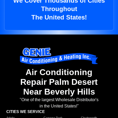
We Cover Thousands of Cities
Throughout
The United States!
Air Conditioning
Repair Palm Desert
Near Beverly Hills
"One of the largest Wholesale Distributor's
in the United States!"
CITIES WE SERVICE