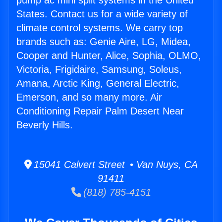
pump ac mini split systems in the United
States. Contact us for a wide variety of
climate control systems. We carry top
brands such as: Genie Aire, LG, Midea,
Cooper and Hunter, Alice, Sophia, OLMO,
Victoria, Frigidaire, Samsung, Soleus,
Amana, Arctic King, General Electric,
Emerson, and so many more. Air
Conditioning Repair Palm Desert Near
Beverly Hills.
15041 Calvert Street • Van Nuys, CA
91411
(818) 785-4151