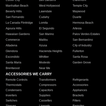
Culver City
Bell Gardens
Claremont
Manhattan Beach
West Hollywood
Temple City
Beverly Hills
Lawndale
Maywood
San Fernando
Cudahy
Duarte
La Canada Flintridge
Lomita
Hermosa Beach
Agoura Hills
El Segundo
Artesia
Hawaiian Gardens
San Marino
Palos Verdes Estates
Commerce
Malibu
San Bernardino
Altadena
Azusa
City of Industry
Glendora
Hacienda Heights
Fullerton
Escondido
Whittier
Santa Rosa
Santa Maria
Modesto
Garden Grove
Brentwood
Near Me
ACCESSORIES WE CARRY
Remote Controls
Transformers
Refrigerants
Thermostats
Compressors
Accessories
Condensers
Capacitors
Appliances
Inverters
Supplies
Brackets
Switches
Cassettes
Filters
Sleeves
Linesets
Remotes