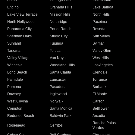
Arleta
Canoga Park
Chatsworth
Encino
Granada Hills
Lake Balboa
Lake View Terrace
Mission Hills
North Hills
North Hollywood
Northridge
Pacoima
Panorama City
Porter Ranch
Reseda
Sherman Oaks
Studio City
Sun Valley
Sunland
Tujunga
Sylmar
Tarzana
Toluca
Valley Glen
Valley Village
Van Nuys
West Hills
Winnetka
Woodland Hills
Los Angeles
Long Beach
Santa Clarita
Glendale
Palmdale
Lancaster
Torrance
Pomona
Pasadena
Burbank
Downey
Inglewood
El Monte
West Covina
Norwalk
Carson
Compton
Santa Monica
Bellflower
Redondo Beach
Baldwin Park
Arcadia
Rancho Palos
Rosemead
Cerritos
Verdes