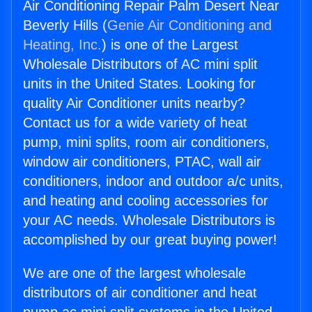
Air Conditioning Repair Palm Desert Near
Beverly Hills (
Genie Air Conditioning and
Heating, Inc.
) is one of the Largest
Wholesale Distributors of AC mini split
units in the United States. Looking for
quality Air Conditioner units nearby?
Contact us for a wide variety of heat
pump, mini splits, room air conditioners,
window air conditioners, PTAC, wall air
conditioners, indoor and outdoor a/c units,
and heating and cooling accessories for
your AC needs. Wholesale Distributors is
accomplished by our great buying power!
We are one of the largest wholesale
distributors of air conditioner and heat