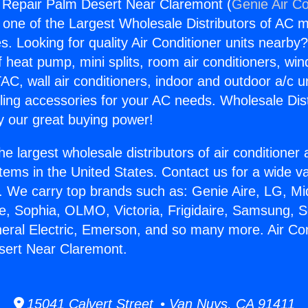
g Repair Palm Desert Near Claremont (
Genie Air Co
s one of the Largest Wholesale Distributors of AC min
s. Looking for quality Air Conditioner units nearby
f heat pump, mini splits, room air conditioners, win
AC, wall air conditioners, indoor and outdoor a/c u
ling accessories for your AC needs. Wholesale Dist
 our great buying power!
he largest wholesale distributors of air conditione
stems in the United States. Contact us for a wide va
. We carry top brands such as: Genie Aire, LG, M
ce, Sophia, OLMO, Victoria, Frigidaire, Samsung, 
neral Electric, Emerson, and so many more. Air Con
sert Near Claremont.
15041 Calvert Street • Van Nuys, CA 91411