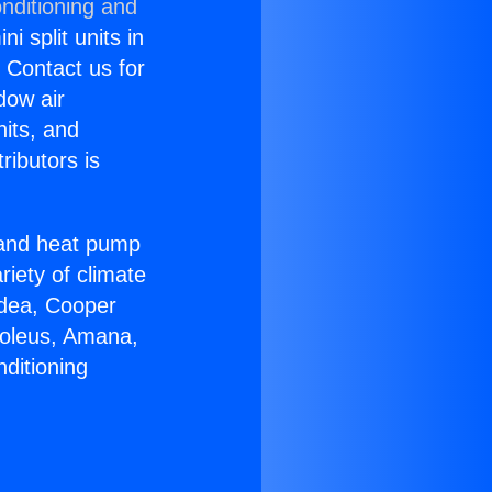
nditioning and
i split units in
? Contact us for
dow air
nits, and
ributors is
r and heat pump
riety of climate
idea, Cooper
Soleus, Amana,
ditioning