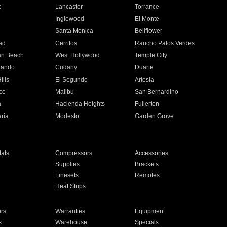
e
Lancaster
Torrance
Inglewood
El Monte
n
Santa Monica
Bellflower
ad
Cerritos
Rancho Palos Verdes
an Beach
West Hollywood
Temple City
nando
Cudahy
Duarte
ills
El Segundo
Artesia
ce
Malibu
San Bernardino
a
Hacienda Heights
Fullerton
ria
Modesto
Garden Grove
ats
Compressors
Accessories
Supplies
Brackets
Linesets
Remotes
Heat Strips
ors
Warranties
Equipment
s
Warehouse
Specials