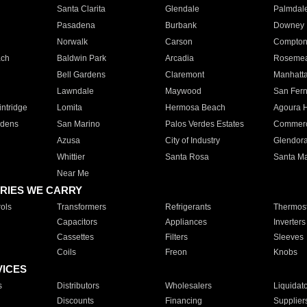
Santa Clarita
Glendale
Palmdal
Pasadena
Burbank
Downey
Norwalk
Carson
Compto
ach
Baldwin Park
Arcadia
Roseme
Bell Gardens
Claremont
Manhatt
Lawndale
Maywood
San Fer
ntridge
Lomita
Hermosa Beach
Agoura H
rdens
San Marino
Palos Verdes Estates
Commer
Azusa
City of Industry
Glendor
Whittier
Santa Rosa
Santa Ma
Near Me
RIES WE CARRY
ols
Transformers
Refrigerants
Thermost
Capacitors
Appliances
Inverters
Cassettes
Filters
Sleeves
Coils
Freon
Knobs
VICES
s
Distributors
Wholesalers
Liquidat
Discounts
Financing
Supplier