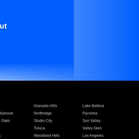
ut
Granada Hills
Lake Balboa
llywood
Northridge
Pacoima
 Oaks
Studio City
Sun Valley
Toluca
Valley Glen
a
Woodland Hills
Los Angeles