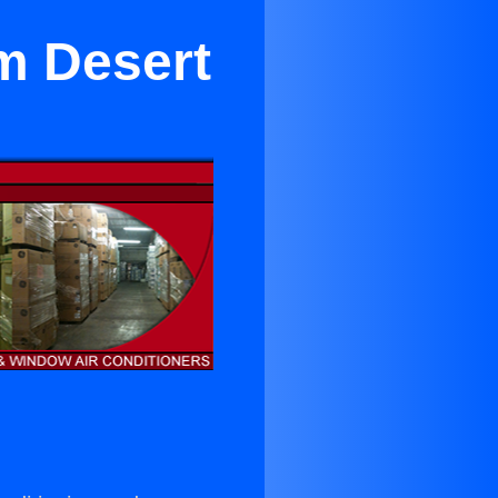
lm Desert