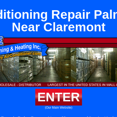
itioning Repair Pa
Near Claremont
ENTER
(Our Main Website)