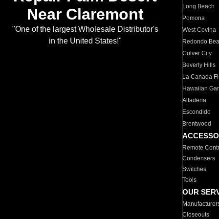
Long Beach
Near Claremont
Pomona
"One of the largest Wholesale Distributor's
West Covina
in the United States!"
Redondo Be
Culver City
Beverly Hills
La Canada Fli
Hawaiian Ga
Altadena
Escondido
Brentwood
ACCESSO
Remote Contr
Condensers
Switches
Tools
OUR SER
Manufacturer
Closeouts