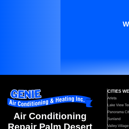
W
CITIES W
Arleta
Lake View Te
Panorama Cit
Air Conditioning
Sunland
Repair Palm Desert
Valley Village