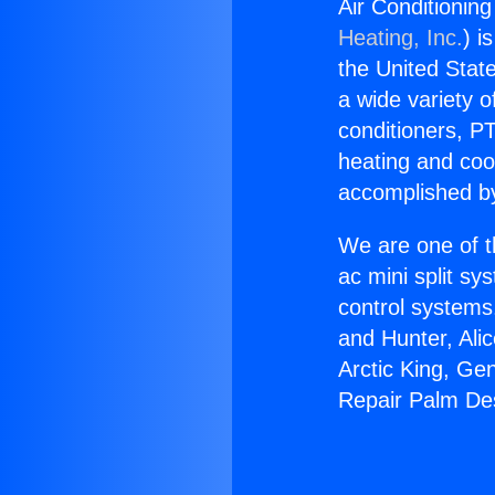
Air Conditionin
Heating, Inc.
) i
the United State
a wide variety o
conditioners, PT
heating and coo
accomplished by
We are one of t
ac mini split sy
control systems
and Hunter, Ali
Arctic King, Ge
Repair Palm De