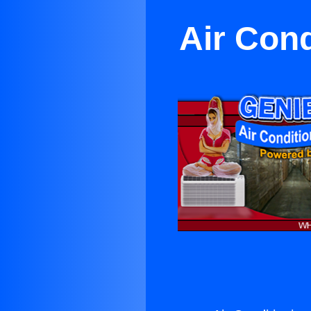
Air Cond