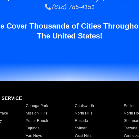
(818) 785-4151
e Cover Thousands of Cities Througho
The United States!
E SERVICE
Canoga Park
Chatsworth
Encino
rrace
Mission Hills
North Hills
North Ho
y
Porter Ranch
Reseda
Sherman
Tujunga
Sylmar
Tarzana
Van Nuys
West Hills
Winnetk