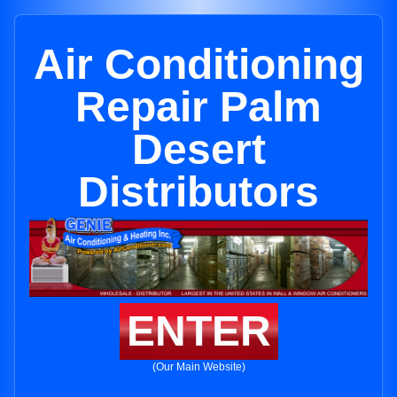
Air Conditioning
Repair Palm
Desert
Distributors
ENTER
(Our Main Website)