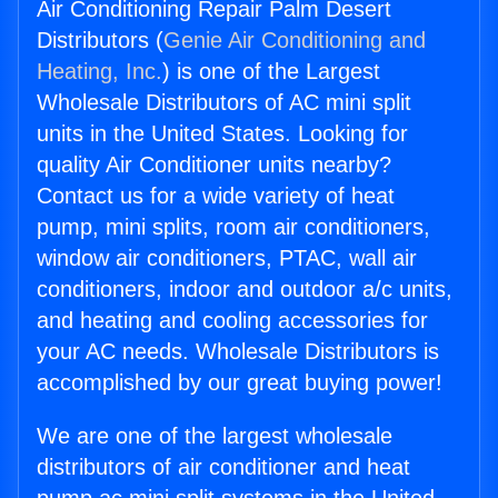
Air Conditioning Repair Palm Desert
Distributors (
Genie Air Conditioning and
Heating, Inc.
) is one of the Largest
Wholesale Distributors of AC mini split
units in the United States. Looking for
quality Air Conditioner units nearby?
Contact us for a wide variety of heat
pump, mini splits, room air conditioners,
window air conditioners, PTAC, wall air
conditioners, indoor and outdoor a/c units,
and heating and cooling accessories for
your AC needs. Wholesale Distributors is
accomplished by our great buying power!
We are one of the largest wholesale
distributors of air conditioner and heat