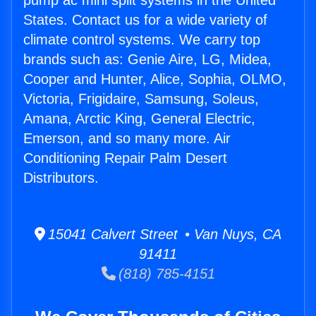
pump ac mini split systems in the United
States. Contact us for a wide variety of
climate control systems. We carry top
brands such as: Genie Aire, LG, Midea,
Cooper and Hunter, Alice, Sophia, OLMO,
Victoria, Frigidaire, Samsung, Soleus,
Amana, Arctic King, General Electric,
Emerson, and so many more. Air
Conditioning Repair Palm Desert
Distributors.
15041 Calvert Street • Van Nuys, CA
91411
(818) 785-4151