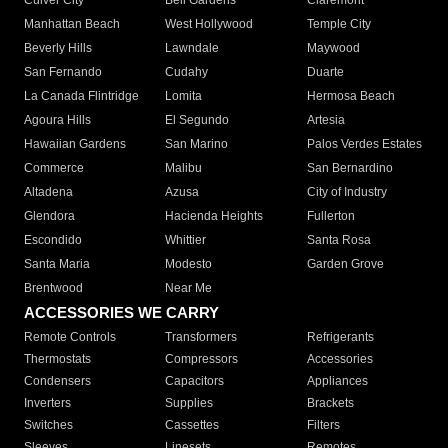
Culver City
Bell Gardens
Claremont
Manhattan Beach
West Hollywood
Temple City
Beverly Hills
Lawndale
Maywood
San Fernando
Cudahy
Duarte
La Canada Flintridge
Lomita
Hermosa Beach
Agoura Hills
El Segundo
Artesia
Hawaiian Gardens
San Marino
Palos Verdes Estates
Commerce
Malibu
San Bernardino
Altadena
Azusa
City of Industry
Glendora
Hacienda Heights
Fullerton
Escondido
Whittier
Santa Rosa
Santa Maria
Modesto
Garden Grove
Brentwood
Near Me
ACCESSORIES WE CARRY
Remote Controls
Transformers
Refrigerants
Thermostats
Compressors
Accessories
Condensers
Capacitors
Appliances
Inverters
Supplies
Brackets
Switches
Cassettes
Filters
Sleeves
Linesets
Remotes