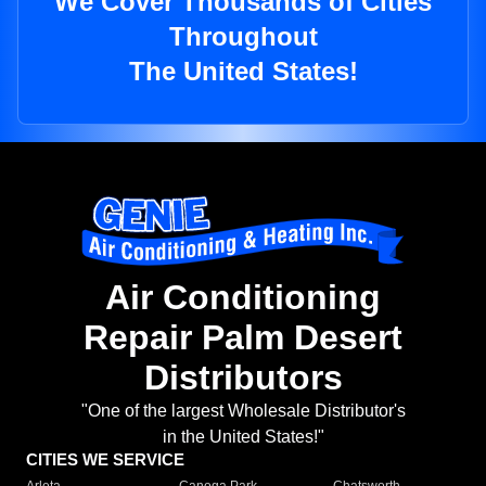
We Cover Thousands of Cities
Throughout
The United States!
Air Conditioning
Repair Palm Desert
Distributors
"One of the largest Wholesale Distributor's
in the United States!"
CITIES WE SERVICE