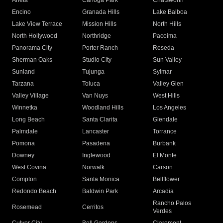
Arleta
Canoga Park
Chatsworth
Encino
Granada Hills
Lake Balboa
Lake View Terrace
Mission Hills
North Hills
North Hollywood
Northridge
Pacoima
Panorama City
Porter Ranch
Reseda
Sherman Oaks
Studio City
Sun Valley
Sunland
Tujunga
Sylmar
Tarzana
Toluca
Valley Glen
Valley Village
Van Nuys
West Hills
Winnetka
Woodland Hills
Los Angeles
Long Beach
Santa Clarita
Glendale
Palmdale
Lancaster
Torrance
Pomona
Pasadena
Burbank
Downey
Inglewood
El Monte
West Covina
Norwalk
Carson
Compton
Santa Monica
Bellflower
Redondo Beach
Baldwin Park
Arcadia
Rancho Palos
Rosemead
Cerritos
Verdes