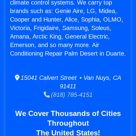
climate control systems. We carry top
brands such as: Genie Aire, LG, Midea,
Cooper and Hunter, Alice, Sophia, OLMO,
Victoria, Frigidaire, Samsung, Soleus,
Amana, Arctic King, General Electric,
Emerson, and so many more. Air
Conditioning Repair Palm Desert in Duarte.
15041 Calvert Street • Van Nuys, CA
91411
(818) 785-4151
We Cover Thousands of Cities
Throughout
The United States!