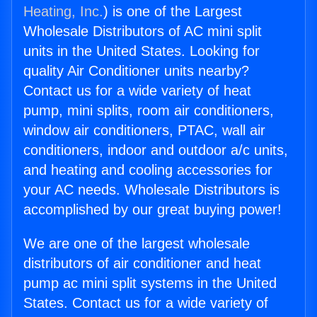
Heating, Inc.
) is one of the Largest
Wholesale Distributors of AC mini split
units in the United States. Looking for
quality Air Conditioner units nearby?
Contact us for a wide variety of heat
pump, mini splits, room air conditioners,
window air conditioners, PTAC, wall air
conditioners, indoor and outdoor a/c units,
and heating and cooling accessories for
your AC needs. Wholesale Distributors is
accomplished by our great buying power!
We are one of the largest wholesale
distributors of air conditioner and heat
pump ac mini split systems in the United
States. Contact us for a wide variety of