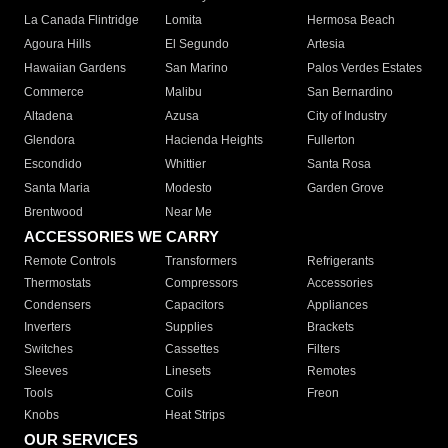
La Canada Flintridge
Lomita
Hermosa Beach
Agoura Hills
El Segundo
Artesia
Hawaiian Gardens
San Marino
Palos Verdes Estates
Commerce
Malibu
San Bernardino
Altadena
Azusa
City of Industry
Glendora
Hacienda Heights
Fullerton
Escondido
Whittier
Santa Rosa
Santa Maria
Modesto
Garden Grove
Brentwood
Near Me
ACCESSORIES WE CARRY
Remote Controls
Transformers
Refrigerants
Thermostats
Compressors
Accessories
Condensers
Capacitors
Appliances
Inverters
Supplies
Brackets
Switches
Cassettes
Filters
Sleeves
Linesets
Remotes
Tools
Coils
Freon
Knobs
Heat Strips
OUR SERVICES