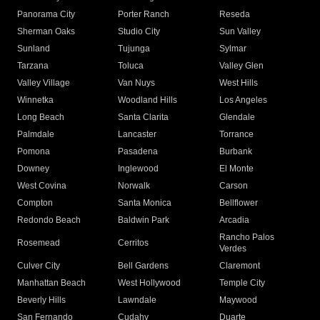
Panorama City
Porter Ranch
Reseda
Sherman Oaks
Studio City
Sun Valley
Sunland
Tujunga
Sylmar
Tarzana
Toluca
Valley Glen
Valley Village
Van Nuys
West Hills
Winnetka
Woodland Hills
Los Angeles
Long Beach
Santa Clarita
Glendale
Palmdale
Lancaster
Torrance
Pomona
Pasadena
Burbank
Downey
Inglewood
El Monte
West Covina
Norwalk
Carson
Compton
Santa Monica
Bellflower
Redondo Beach
Baldwin Park
Arcadia
Rancho Palos
Rosemead
Cerritos
Verdes
Culver City
Bell Gardens
Claremont
Manhattan Beach
West Hollywood
Temple City
Beverly Hills
Lawndale
Maywood
San Fernando
Cudahy
Duarte