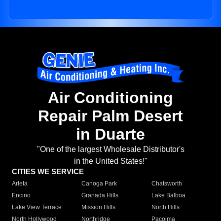
Air Conditioning
Repair Palm Desert
in Duarte
"One of the largest Wholesale Distributor's
in the United States!"
CITIES WE SERVICE
Arleta
Canoga Park
Chatsworth
Encino
Granada Hills
Lake Balboa
Lake View Terrace
Mission Hills
North Hills
North Hollywood
Northridge
Pacoima