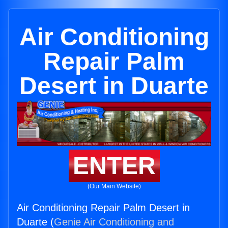
Air Conditioning
Repair Palm
Desert in Duarte
ENTER
(Our Main Website)
Air Conditioning Repair Palm Desert in
Duarte (
Genie Air Conditioning and