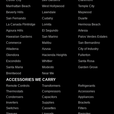
Culver City
Bell Gardens
Claremont
Manhattan Beach
West Hollywood
Temple City
Beverly Hills
Lawndale
Maywood
San Fernando
Cudahy
Duarte
La Canada Flintridge
Lomita
Hermosa Beach
Agoura Hills
El Segundo
Artesia
Hawaiian Gardens
San Marino
Palos Verdes Estates
Commerce
Malibu
San Bernardino
Altadena
Azusa
City of Industry
Glendora
Hacienda Heights
Fullerton
Escondido
Whittier
Santa Rosa
Santa Maria
Modesto
Garden Grove
Brentwood
Near Me
ACCESSORIES WE CARRY
Remote Controls
Transformers
Refrigerants
Thermostats
Compressors
Accessories
Condensers
Capacitors
Appliances
Inverters
Supplies
Brackets
Switches
Cassettes
Filters
Sleeves
Linesets
Remotes