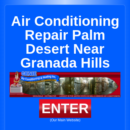
Air Conditioning
Repair Palm
Desert Near
Granada Hills
ENTER
(Our Main Website)