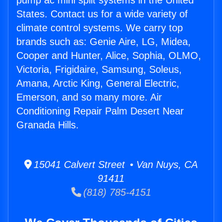
pump ac mini split systems in the United
States. Contact us for a wide variety of
climate control systems. We carry top
brands such as: Genie Aire, LG, Midea,
Cooper and Hunter, Alice, Sophia, OLMO,
Victoria, Frigidaire, Samsung, Soleus,
Amana, Arctic King, General Electric,
Emerson, and so many more. Air
Conditioning Repair Palm Desert Near
Granada Hills.
15041 Calvert Street • Van Nuys, CA
91411
(818) 785-4151