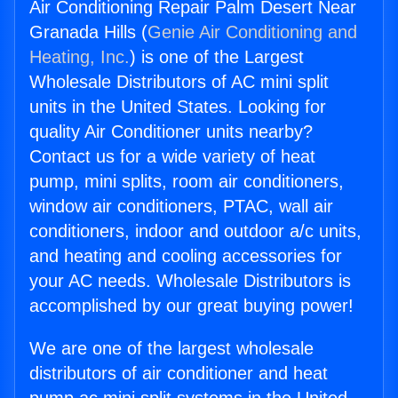
Air Conditioning Repair Palm Desert Near
Granada Hills (
Genie Air Conditioning and
Heating, Inc.
) is one of the Largest
Wholesale Distributors of AC mini split
units in the United States. Looking for
quality Air Conditioner units nearby?
Contact us for a wide variety of heat
pump, mini splits, room air conditioners,
window air conditioners, PTAC, wall air
conditioners, indoor and outdoor a/c units,
and heating and cooling accessories for
your AC needs. Wholesale Distributors is
accomplished by our great buying power!
We are one of the largest wholesale
distributors of air conditioner and heat