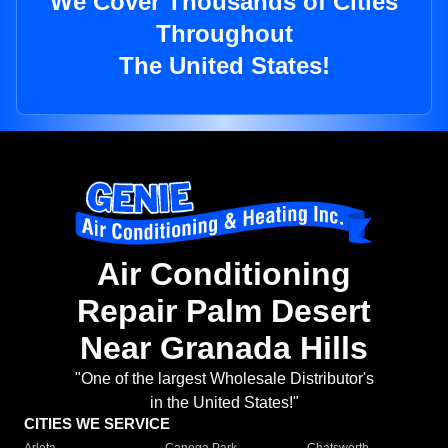
We Cover Thousands of Cities
Throughout
The United States!
Air Conditioning
Repair Palm Desert
Near Granada Hills
"One of the largest Wholesale Distributor's
in the United States!"
CITIES WE SERVICE