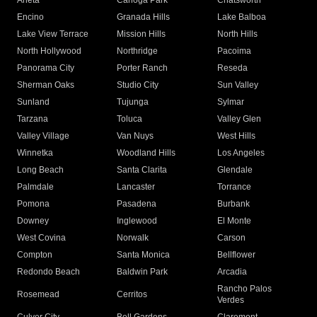
Arleta
Canoga Park
Chatsworth
Encino
Granada Hills
Lake Balboa
Lake View Terrace
Mission Hills
North Hills
North Hollywood
Northridge
Pacoima
Panorama City
Porter Ranch
Reseda
Sherman Oaks
Studio City
Sun Valley
Sunland
Tujunga
Sylmar
Tarzana
Toluca
Valley Glen
Valley Village
Van Nuys
West Hills
Winnetka
Woodland Hills
Los Angeles
Long Beach
Santa Clarita
Glendale
Palmdale
Lancaster
Torrance
Pomona
Pasadena
Burbank
Downey
Inglewood
El Monte
West Covina
Norwalk
Carson
Compton
Santa Monica
Bellflower
Redondo Beach
Baldwin Park
Arcadia
Rancho Palos
Rosemead
Cerritos
Verdes