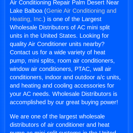
Air Conditioning Repair Palm Desert Near
Lake Balboa (
Genie Air Conditioning and
Heating, Inc.
) is one of the Largest
Wholesale Distributors of AC mini split
units in the United States. Looking for
quality Air Conditioner units nearby?
Contact us for a wide variety of heat
pump, mini splits, room air conditioners,
window air conditioners, PTAC, wall air
conditioners, indoor and outdoor a/c units,
and heating and cooling accessories for
your AC needs. Wholesale Distributors is
accomplished by our great buying power!
We are one of the largest wholesale
distributors of air conditioner and heat