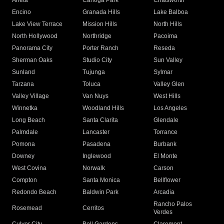
Arleta
Canoga Park
Chatsworth
Encino
Granada Hills
Lake Balboa
Lake View Terrace
Mission Hills
North Hills
North Hollywood
Northridge
Pacoima
Panorama City
Porter Ranch
Reseda
Sherman Oaks
Studio City
Sun Valley
Sunland
Tujunga
Sylmar
Tarzana
Toluca
Valley Glen
Valley Village
Van Nuys
West Hills
Winnetka
Woodland Hills
Los Angeles
Long Beach
Santa Clarita
Glendale
Palmdale
Lancaster
Torrance
Pomona
Pasadena
Burbank
Downey
Inglewood
El Monte
West Covina
Norwalk
Carson
Compton
Santa Monica
Bellflower
Redondo Beach
Baldwin Park
Arcadia
Rancho Palos
Rosemead
Cerritos
Verdes