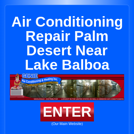
Air Conditioning
Repair Palm
Desert Near
Lake Balboa
ENTER
(Our Main Website)