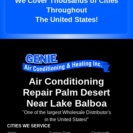
We Cover Thousands of Cities
Throughout
The United States!
Air Conditioning
Repair Palm Desert
Near Lake Balboa
"One of the largest Wholesale Distributor's
in the United States!"
CITIES WE SERVICE