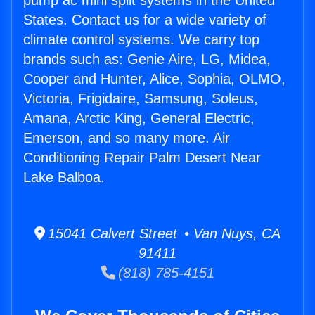
pump ac mini split systems in the United
States. Contact us for a wide variety of
climate control systems. We carry top
brands such as: Genie Aire, LG, Midea,
Cooper and Hunter, Alice, Sophia, OLMO,
Victoria, Frigidaire, Samsung, Soleus,
Amana, Arctic King, General Electric,
Emerson, and so many more. Air
Conditioning Repair Palm Desert Near
Lake Balboa.
15041 Calvert Street • Van Nuys, CA
91411
(818) 785-4151