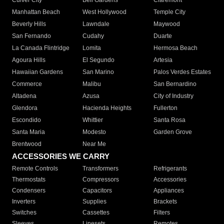
Culver City
Bell Gardens
Claremont
Manhattan Beach
West Hollywood
Temple City
Beverly Hills
Lawndale
Maywood
San Fernando
Cudahy
Duarte
La Canada Flintridge
Lomita
Hermosa Beach
Agoura Hills
El Segundo
Artesia
Hawaiian Gardens
San Marino
Palos Verdes Estates
Commerce
Malibu
San Bernardino
Altadena
Azusa
City of Industry
Glendora
Hacienda Heights
Fullerton
Escondido
Whittier
Santa Rosa
Santa Maria
Modesto
Garden Grove
Brentwood
Near Me
ACCESSORIES WE CARRY
Remote Controls
Transformers
Refrigerants
Thermostats
Compressors
Accessories
Condensers
Capacitors
Appliances
Inverters
Supplies
Brackets
Switches
Cassettes
Filters
Sleeves
Linesets
Remotes