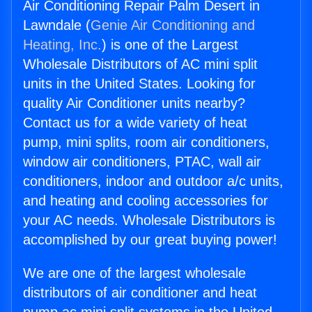
Air Conditioning Repair Palm Desert in
Lawndale (
Genie Air Conditioning and
Heating, Inc.
) is one of the Largest
Wholesale Distributors of AC mini split
units in the United States. Looking for
quality Air Conditioner units nearby?
Contact us for a wide variety of heat
pump, mini splits, room air conditioners,
window air conditioners, PTAC, wall air
conditioners, indoor and outdoor a/c units,
and heating and cooling accessories for
your AC needs. Wholesale Distributors is
accomplished by our great buying power!
We are one of the largest wholesale
distributors of air conditioner and heat