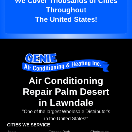
We Cover Thousands of Cities
Throughout
The United States!
Air Conditioning
Repair Palm Desert
in Lawndale
"One of the largest Wholesale Distributor's
in the United States!"
CITIES WE SERVICE