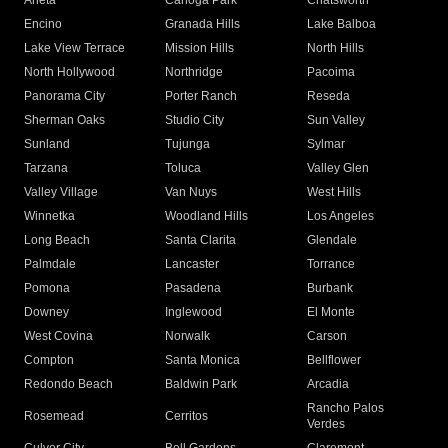
Arleta
Canoga Park
Chatsworth
Encino
Granada Hills
Lake Balboa
Lake View Terrace
Mission Hills
North Hills
North Hollywood
Northridge
Pacoima
Panorama City
Porter Ranch
Reseda
Sherman Oaks
Studio City
Sun Valley
Sunland
Tujunga
Sylmar
Tarzana
Toluca
Valley Glen
Valley Village
Van Nuys
West Hills
Winnetka
Woodland Hills
Los Angeles
Long Beach
Santa Clarita
Glendale
Palmdale
Lancaster
Torrance
Pomona
Pasadena
Burbank
Downey
Inglewood
El Monte
West Covina
Norwalk
Carson
Compton
Santa Monica
Bellflower
Redondo Beach
Baldwin Park
Arcadia
Rancho Palos
Rosemead
Cerritos
Verdes