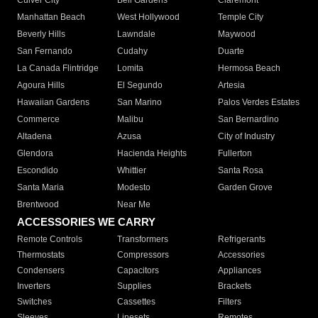
Culver City
Bell Gardens
Claremont
Manhattan Beach
West Hollywood
Temple City
Beverly Hills
Lawndale
Maywood
San Fernando
Cudahy
Duarte
La Canada Flintridge
Lomita
Hermosa Beach
Agoura Hills
El Segundo
Artesia
Hawaiian Gardens
San Marino
Palos Verdes Estates
Commerce
Malibu
San Bernardino
Altadena
Azusa
City of Industry
Glendora
Hacienda Heights
Fullerton
Escondido
Whittier
Santa Rosa
Santa Maria
Modesto
Garden Grove
Brentwood
Near Me
ACCESSORIES WE CARRY
Remote Controls
Transformers
Refrigerants
Thermostats
Compressors
Accessories
Condensers
Capacitors
Appliances
Inverters
Supplies
Brackets
Switches
Cassettes
Filters
Sleeves
Linesets
Remotes