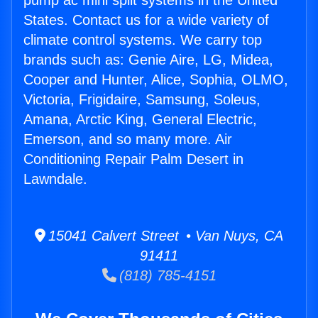
pump ac mini split systems in the United
States. Contact us for a wide variety of
climate control systems. We carry top
brands such as: Genie Aire, LG, Midea,
Cooper and Hunter, Alice, Sophia, OLMO,
Victoria, Frigidaire, Samsung, Soleus,
Amana, Arctic King, General Electric,
Emerson, and so many more. Air
Conditioning Repair Palm Desert in
Lawndale.
15041 Calvert Street • Van Nuys, CA
91411
(818) 785-4151