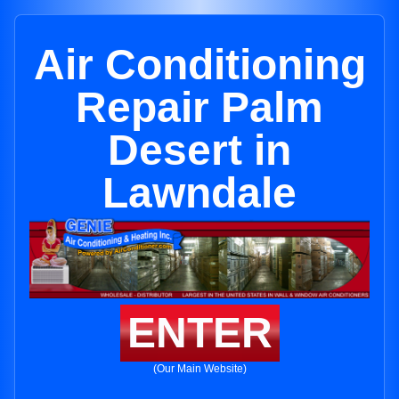
Air Conditioning
Repair Palm
Desert in
Lawndale
ENTER
(Our Main Website)