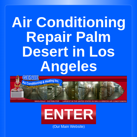
Air Conditioning
Repair Palm
Desert in Los
Angeles
ENTER
(Our Main Website)