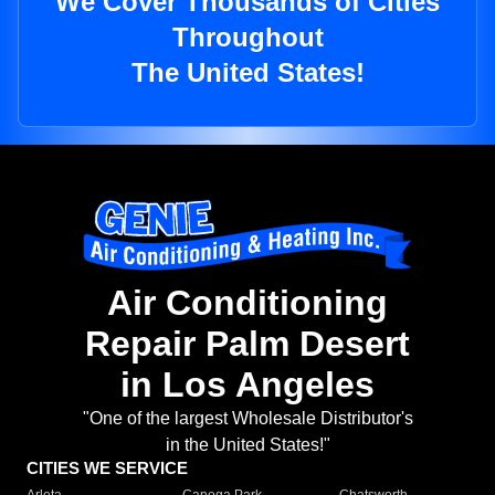
We Cover Thousands of Cities
Throughout
The United States!
Air Conditioning
Repair Palm Desert
in Los Angeles
"One of the largest Wholesale Distributor's
in the United States!"
CITIES WE SERVICE