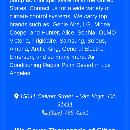
pump ac mini split systems in the United
States. Contact us for a wide variety of
climate control systems. We carry top
brands such as: Genie Aire, LG, Midea,
Cooper and Hunter, Alice, Sophia, OLMO,
Victoria, Frigidaire, Samsung, Soleus,
Amana, Arctic King, General Electric,
Emerson, and so many more. Air
Conditioning Repair Palm Desert in Los
Angeles.
15041 Calvert Street • Van Nuys, CA
91411
(818) 785-4151