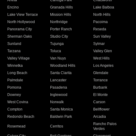
Arleta
Canoga Park
Chatsworth
Encino
Granada Hills
Lake Balboa
Lake View Terrace
Mission Hills
North Hills
North Hollywood
Northridge
Pacoima
Panorama City
Porter Ranch
Reseda
Sherman Oaks
Studio City
Sun Valley
Sunland
Tujunga
Sylmar
Tarzana
Toluca
Valley Glen
Valley Village
Van Nuys
West Hills
Winnetka
Woodland Hills
Los Angeles
Long Beach
Santa Clarita
Glendale
Palmdale
Lancaster
Torrance
Pomona
Pasadena
Burbank
Downey
Inglewood
El Monte
West Covina
Norwalk
Carson
Compton
Santa Monica
Bellflower
Redondo Beach
Baldwin Park
Arcadia
Rancho Palos
Rosemead
Cerritos
Verdes