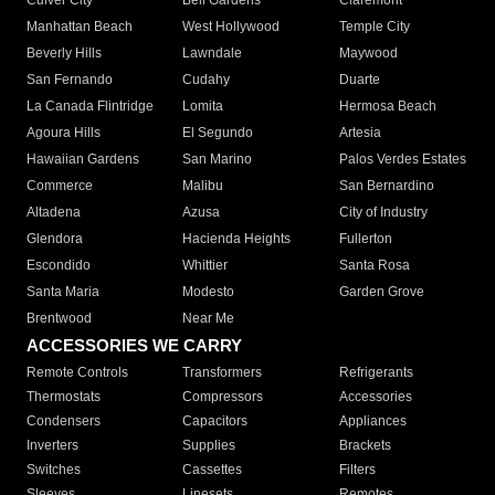
Culver City
Bell Gardens
Claremont
Manhattan Beach
West Hollywood
Temple City
Beverly Hills
Lawndale
Maywood
San Fernando
Cudahy
Duarte
La Canada Flintridge
Lomita
Hermosa Beach
Agoura Hills
El Segundo
Artesia
Hawaiian Gardens
San Marino
Palos Verdes Estates
Commerce
Malibu
San Bernardino
Altadena
Azusa
City of Industry
Glendora
Hacienda Heights
Fullerton
Escondido
Whittier
Santa Rosa
Santa Maria
Modesto
Garden Grove
Brentwood
Near Me
ACCESSORIES WE CARRY
Remote Controls
Transformers
Refrigerants
Thermostats
Compressors
Accessories
Condensers
Capacitors
Appliances
Inverters
Supplies
Brackets
Switches
Cassettes
Filters
Sleeves
Linesets
Remotes