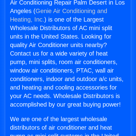
Air Conditioning Repair Palm Desert in Los
Angeles (
Genie Air Conditioning and
Heating, Inc.
) is one of the Largest
Wholesale Distributors of AC mini split
units in the United States. Looking for
quality Air Conditioner units nearby?
Contact us for a wide variety of heat
pump, mini splits, room air conditioners,
window air conditioners, PTAC, wall air
conditioners, indoor and outdoor a/c units,
and heating and cooling accessories for
your AC needs. Wholesale Distributors is
accomplished by our great buying power!
We are one of the largest wholesale
distributors of air conditioner and heat