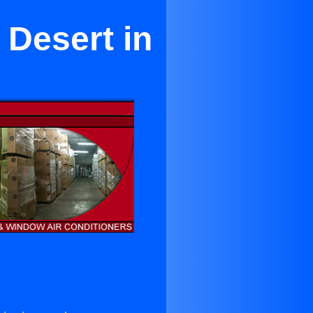
 Desert in