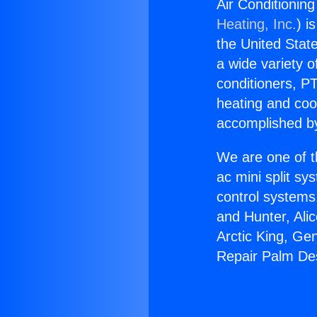
Air Conditioning
Heating, Inc.
) i
the United State
a wide variety o
conditioners, PT
heating and coo
accomplished by
We are one of t
ac mini split sy
control systems
and Hunter, Ali
Arctic King, Ge
Repair Palm Dese