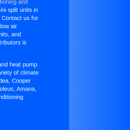
tioning and
i split units in
? Contact us for
dow air
nits, and
ributors is
r and heat pump
riety of climate
idea, Cooper
Soleus, Amana,
ditioning