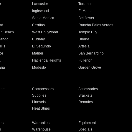
e
Lancaster
Torrance
Inglewood
El Monte
n
Santa Monica
Bellflower
ad
Cerritos
Rancho Palos Verdes
an Beach
West Hollywood
Temple City
nando
Cudahy
Duarte
ills
El Segundo
Artesia
ce
Malibu
San Bernardino
a
Hacienda Heights
Fullerton
ria
Modesto
Garden Grove
ats
Compressors
Accessories
Supplies
Brackets
Linesets
Remotes
Heat Strips
ors
Warranties
Equipment
s
Warehouse
Specials