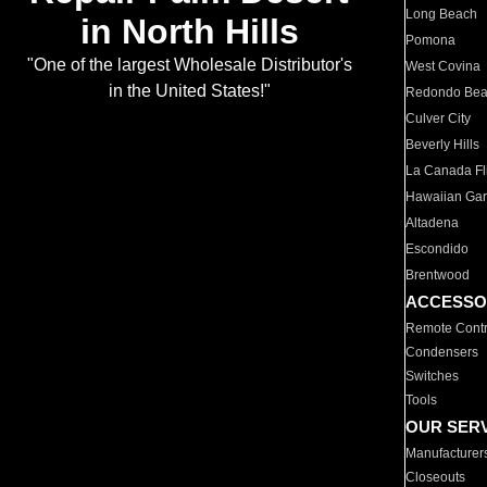
Long Beach
in North Hills
Pomona
"One of the largest Wholesale Distributor's
West Covina
in the United States!"
Redondo Be
Culver City
Beverly Hills
La Canada Fli
Hawaiian Ga
Altadena
Escondido
Brentwood
ACCESSO
Remote Contr
Condensers
Switches
Tools
OUR SER
Manufacturer
Closeouts