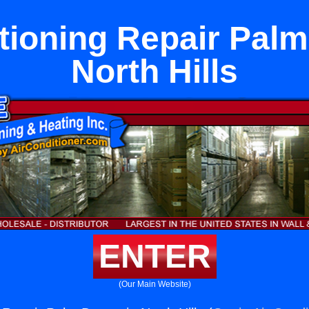
tioning Repair Palm
North Hills
ENTER
(Our Main Website)