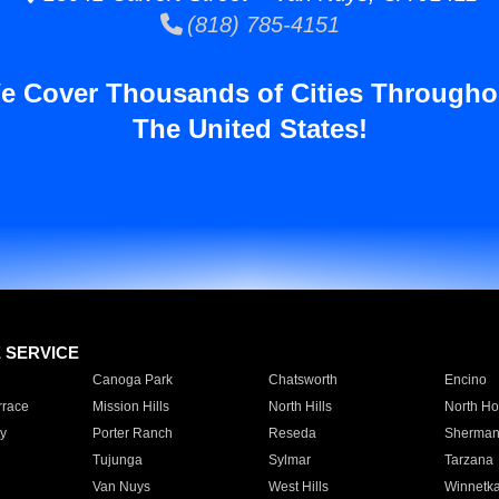
(818) 785-4151
e Cover Thousands of Cities Througho
The United States!
E SERVICE
Canoga Park
Chatsworth
Encino
rrace
Mission Hills
North Hills
North Ho
y
Porter Ranch
Reseda
Sherman
Tujunga
Sylmar
Tarzana
Van Nuys
West Hills
Winnetk