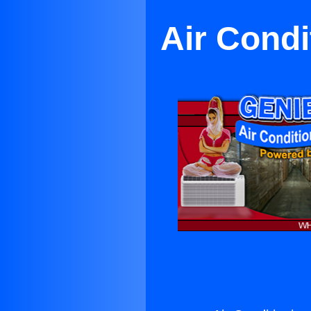
Air Condi