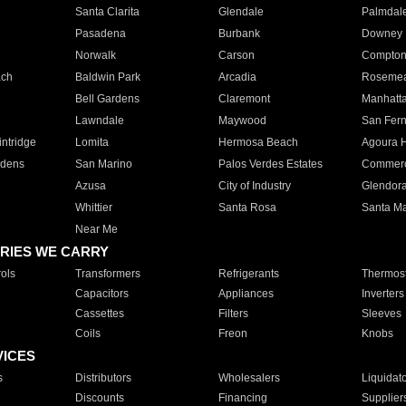
Santa Clarita
Glendale
Palmdal
Pasadena
Burbank
Downey
Norwalk
Carson
Compto
ach
Baldwin Park
Arcadia
Roseme
Bell Gardens
Claremont
Manhatt
Lawndale
Maywood
San Fer
ntridge
Lomita
Hermosa Beach
Agoura H
rdens
San Marino
Palos Verdes Estates
Commer
Azusa
City of Industry
Glendor
Whittier
Santa Rosa
Santa Ma
Near Me
RIES WE CARRY
ols
Transformers
Refrigerants
Thermost
Capacitors
Appliances
Inverters
Cassettes
Filters
Sleeves
Coils
Freon
Knobs
VICES
s
Distributors
Wholesalers
Liquidat
Discounts
Financing
Supplier