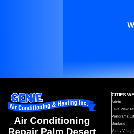
W
CITIES W
Arleta
Lake View Te
Panorama Cit
Air Conditioning
Sunland
Repair Palm Desert
Valley Village