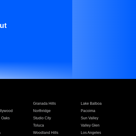
ut
Granada Hills
Lake Balboa
llywood
Northridge
Pacoima
 Oaks
Studio City
Sun Valley
Toluca
Valley Glen
a
Woodland Hills
Los Angeles