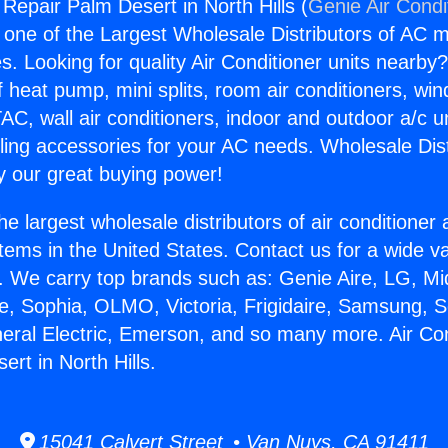
 Repair Palm Desert in North Hills (
Genie Air Condi
s one of the Largest Wholesale Distributors of AC min
s. Looking for quality Air Conditioner units nearby
f heat pump, mini splits, room air conditioners, win
AC, wall air conditioners, indoor and outdoor a/c u
ling accessories for your AC needs. Wholesale Dist
 our great buying power!
he largest wholesale distributors of air conditione
stems in the United States. Contact us for a wide va
. We carry top brands such as: Genie Aire, LG, M
ce, Sophia, OLMO, Victoria, Frigidaire, Samsung, 
neral Electric, Emerson, and so many more. Air Con
rt in North Hills.
15041 Calvert Street • Van Nuys, CA 91411