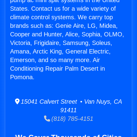
pump ac mini split systems in the United
States. Contact us for a wide variety of
climate control systems. We carry top
brands such as: Genie Aire, LG, Midea,
Cooper and Hunter, Alice, Sophia, OLMO,
Victoria, Frigidaire, Samsung, Soleus,
Amana, Arctic King, General Electric,
Emerson, and so many more. Air
Conditioning Repair Palm Desert in
Pomona.
15041 Calvert Street • Van Nuys, CA
91411
(818) 785-4151