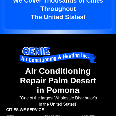
We Cover Thousands of Cities
Throughout
The United States!
Air Conditioning
Repair Palm Desert
in Pomona
"One of the largest Wholesale Distributor's
in the United States!"
CITIES WE SERVICE