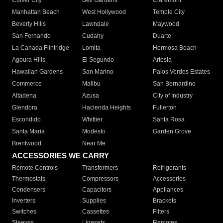
Culver City
Bell Gardens
Claremont
Manhattan Beach
West Hollywood
Temple City
Beverly Hills
Lawndale
Maywood
San Fernando
Cudahy
Duarte
La Canada Flintridge
Lomita
Hermosa Beach
Agoura Hills
El Segundo
Artesia
Hawaiian Gardens
San Marino
Palos Verdes Estates
Commerce
Malibu
San Bernardino
Altadena
Azusa
City of Industry
Glendora
Hacienda Heights
Fullerton
Escondido
Whittier
Santa Rosa
Santa Maria
Modesto
Garden Grove
Brentwood
Near Me
ACCESSORIES WE CARRY
Remote Controls
Transformers
Refrigerants
Thermostats
Compressors
Accessories
Condensers
Capacitors
Appliances
Inverters
Supplies
Brackets
Switches
Cassettes
Filters
Sleeves
Linesets
Remotes