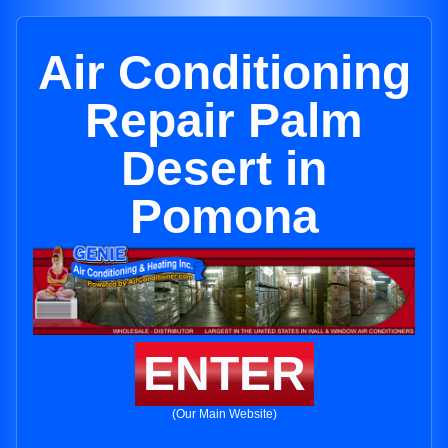
Air Conditioning
Repair Palm
Desert in
Pomona
ENTER
(Our Main Website)