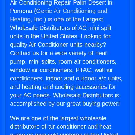
Air Conditioning Repair Palm Desert in
Pomona (
Genie Air Conditioning and
Heating, Inc.
) is one of the Largest
Wholesale Distributors of AC mini split
units in the United States. Looking for
quality Air Conditioner units nearby?
Contact us for a wide variety of heat
pump, mini splits, room air conditioners,
window air conditioners, PTAC, wall air
conditioners, indoor and outdoor a/c units,
and heating and cooling accessories for
your AC needs. Wholesale Distributors is
accomplished by our great buying power!
We are one of the largest wholesale
distributors of air conditioner and heat