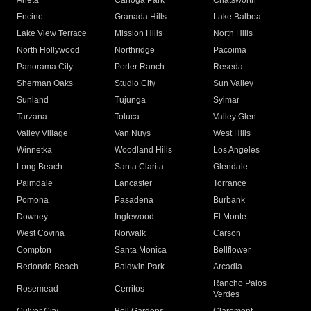
Arleta
Canoga Park
Chatsworth
Encino
Granada Hills
Lake Balboa
Lake View Terrace
Mission Hills
North Hills
North Hollywood
Northridge
Pacoima
Panorama City
Porter Ranch
Reseda
Sherman Oaks
Studio City
Sun Valley
Sunland
Tujunga
Sylmar
Tarzana
Toluca
Valley Glen
Valley Village
Van Nuys
West Hills
Winnetka
Woodland Hills
Los Angeles
Long Beach
Santa Clarita
Glendale
Palmdale
Lancaster
Torrance
Pomona
Pasadena
Burbank
Downey
Inglewood
El Monte
West Covina
Norwalk
Carson
Compton
Santa Monica
Bellflower
Redondo Beach
Baldwin Park
Arcadia
Rancho Palos
Rosemead
Cerritos
Verdes