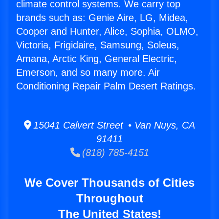
climate control systems. We carry top
brands such as: Genie Aire, LG, Midea,
Cooper and Hunter, Alice, Sophia, OLMO,
Victoria, Frigidaire, Samsung, Soleus,
Amana, Arctic King, General Electric,
Emerson, and so many more. Air
Conditioning Repair Palm Desert Ratings.
15041 Calvert Street • Van Nuys, CA
91411
(818) 785-4151
We Cover Thousands of Cities
Throughout
The United States!