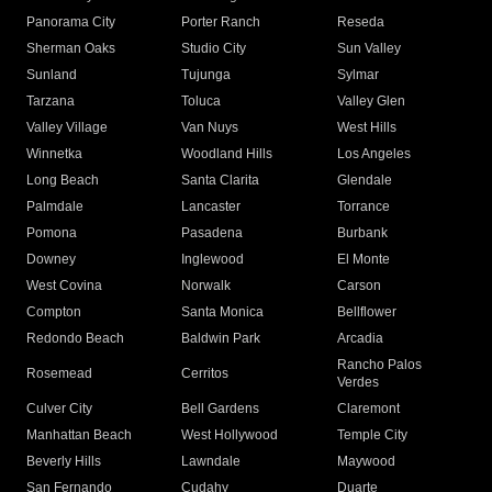
Panorama City
Porter Ranch
Reseda
Sherman Oaks
Studio City
Sun Valley
Sunland
Tujunga
Sylmar
Tarzana
Toluca
Valley Glen
Valley Village
Van Nuys
West Hills
Winnetka
Woodland Hills
Los Angeles
Long Beach
Santa Clarita
Glendale
Palmdale
Lancaster
Torrance
Pomona
Pasadena
Burbank
Downey
Inglewood
El Monte
West Covina
Norwalk
Carson
Compton
Santa Monica
Bellflower
Redondo Beach
Baldwin Park
Arcadia
Rancho Palos
Rosemead
Cerritos
Verdes
Culver City
Bell Gardens
Claremont
Manhattan Beach
West Hollywood
Temple City
Beverly Hills
Lawndale
Maywood
San Fernando
Cudahy
Duarte