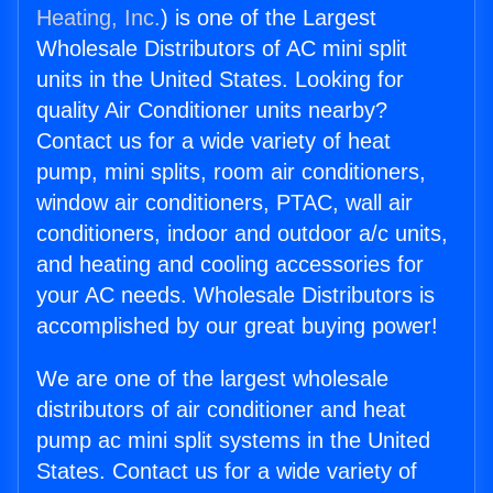
Heating, Inc.
) is one of the Largest
Wholesale Distributors of AC mini split
units in the United States. Looking for
quality Air Conditioner units nearby?
Contact us for a wide variety of heat
pump, mini splits, room air conditioners,
window air conditioners, PTAC, wall air
conditioners, indoor and outdoor a/c units,
and heating and cooling accessories for
your AC needs. Wholesale Distributors is
accomplished by our great buying power!
We are one of the largest wholesale
distributors of air conditioner and heat
pump ac mini split systems in the United
States. Contact us for a wide variety of