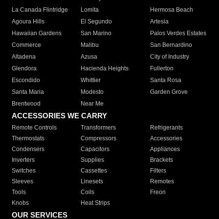
La Canada Flintridge
Lomita
Hermosa Beach
Agoura Hills
El Segundo
Artesia
Hawaiian Gardens
San Marino
Palos Verdes Estates
Commerce
Malibu
San Bernardino
Altadena
Azusa
City of Industry
Glendora
Hacienda Heights
Fullerton
Escondido
Whittier
Santa Rosa
Santa Maria
Modesto
Garden Grove
Brentwood
Near Me
ACCESSORIES WE CARRY
Remote Controls
Transformers
Refrigerants
Thermostats
Compressors
Accessories
Condensers
Capacitors
Appliances
Inverters
Supplies
Brackets
Switches
Cassettes
Filters
Sleeves
Linesets
Remotes
Tools
Coils
Freon
Knobs
Heat Strips
OUR SERVICES