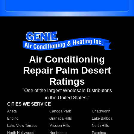
Air Conditioning
Repair Palm Desert
Ratings
"One of the largest Wholesale Distributor's
in the United States!"
CITIES WE SERVICE
Arleta
Canoga Park
Chatsworth
Encino
Granada Hills
Lake Balboa
Lake View Terrace
Mission Hills
North Hills
North Hollywood
Northridge
Pacoima