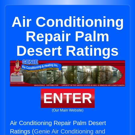
Air Conditioning
Repair Palm
Desert Ratings
ENTER
(Our Main Website)
Air Conditioning Repair Palm Desert
Ratings (
Genie Air Conditioning and