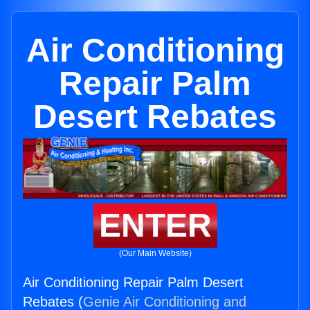
Air Conditioning
Repair Palm
Desert Rebates
ENTER
(Our Main Website)
Air Conditioning Repair Palm Desert
Rebates (
Genie Air Conditioning and