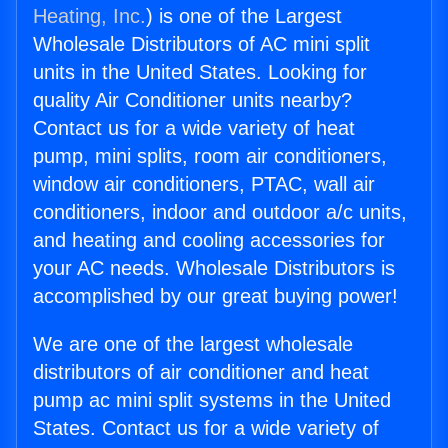
Heating, Inc.
) is one of the Largest
Wholesale Distributors of AC mini split
units in the United States. Looking for
quality Air Conditioner units nearby?
Contact us for a wide variety of heat
pump, mini splits, room air conditioners,
window air conditioners, PTAC, wall air
conditioners, indoor and outdoor a/c units,
and heating and cooling accessories for
your AC needs. Wholesale Distributors is
accomplished by our great buying power!
We are one of the largest wholesale
distributors of air conditioner and heat
pump ac mini split systems in the United
States. Contact us for a wide variety of