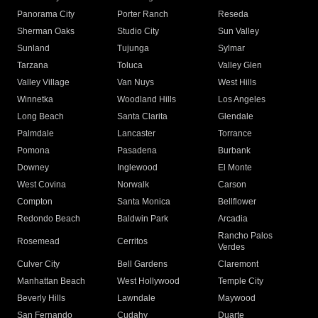
Panorama City
Porter Ranch
Reseda
Sherman Oaks
Studio City
Sun Valley
Sunland
Tujunga
Sylmar
Tarzana
Toluca
Valley Glen
Valley Village
Van Nuys
West Hills
Winnetka
Woodland Hills
Los Angeles
Long Beach
Santa Clarita
Glendale
Palmdale
Lancaster
Torrance
Pomona
Pasadena
Burbank
Downey
Inglewood
El Monte
West Covina
Norwalk
Carson
Compton
Santa Monica
Bellflower
Redondo Beach
Baldwin Park
Arcadia
Rancho Palos
Rosemead
Cerritos
Verdes
Culver City
Bell Gardens
Claremont
Manhattan Beach
West Hollywood
Temple City
Beverly Hills
Lawndale
Maywood
San Fernando
Cudahy
Duarte