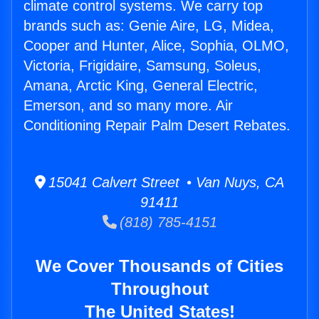
climate control systems. We carry top
brands such as: Genie Aire, LG, Midea,
Cooper and Hunter, Alice, Sophia, OLMO,
Victoria, Frigidaire, Samsung, Soleus,
Amana, Arctic King, General Electric,
Emerson, and so many more. Air
Conditioning Repair Palm Desert Rebates.
15041 Calvert Street • Van Nuys, CA
91411
(818) 785-4151
We Cover Thousands of Cities
Throughout
The United States!