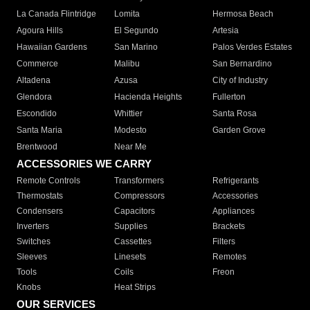
La Canada Flintridge
Lomita
Hermosa Beach
Agoura Hills
El Segundo
Artesia
Hawaiian Gardens
San Marino
Palos Verdes Estates
Commerce
Malibu
San Bernardino
Altadena
Azusa
City of Industry
Glendora
Hacienda Heights
Fullerton
Escondido
Whittier
Santa Rosa
Santa Maria
Modesto
Garden Grove
Brentwood
Near Me
ACCESSORIES WE CARRY
Remote Controls
Transformers
Refrigerants
Thermostats
Compressors
Accessories
Condensers
Capacitors
Appliances
Inverters
Supplies
Brackets
Switches
Cassettes
Filters
Sleeves
Linesets
Remotes
Tools
Coils
Freon
Knobs
Heat Strips
OUR SERVICES