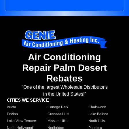
Air Conditioning
Repair Palm Desert
Rebates
"One of the largest Wholesale Distributor's
in the United States!"
CITIES WE SERVICE
Arleta
Canoga Park
Chatsworth
Encino
Granada Hills
Lake Balboa
Lake View Terrace
Mission Hills
North Hills
North Hollywood
Northridge
Pacoima