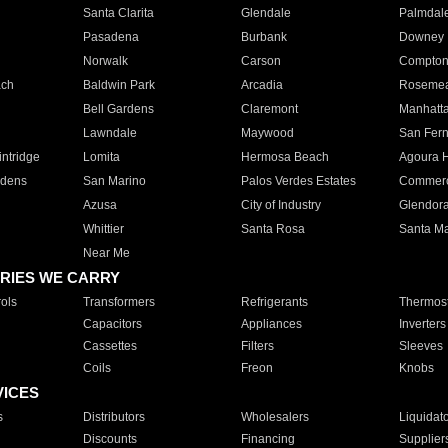
Santa Clarita
Glendale
Palmdal
Pasadena
Burbank
Downey
Norwalk
Carson
Compto
ach
Baldwin Park
Arcadia
Roseme
Bell Gardens
Claremont
Manhatt
Lawndale
Maywood
San Fer
ntridge
Lomita
Hermosa Beach
Agoura H
rdens
San Marino
Palos Verdes Estates
Commer
Azusa
City of Industry
Glendor
Whittier
Santa Rosa
Santa Ma
Near Me
RIES WE CARRY
ols
Transformers
Refrigerants
Thermost
Capacitors
Appliances
Inverters
Cassettes
Filters
Sleeves
Coils
Freon
Knobs
VICES
s
Distributors
Wholesalers
Liquidat
Discounts
Financing
Supplier