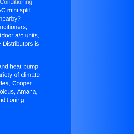
 Conditioning
C mini split
s nearby?
nditioners,
tdoor a/c units,
Distributors is
r and heat pump
riety of climate
idea, Cooper
Soleus, Amana,
ditioning