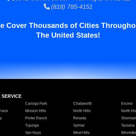
(818) 785-4151
e Cover Thousands of Cities Througho
The United States!
E SERVICE
Canoga Park
Chatsworth
Encino
rrace
Mission Hills
North Hills
North Ho
y
Porter Ranch
Reseda
Sherman
Tujunga
Sylmar
Tarzana
Van Nuys
West Hills
Winnetk