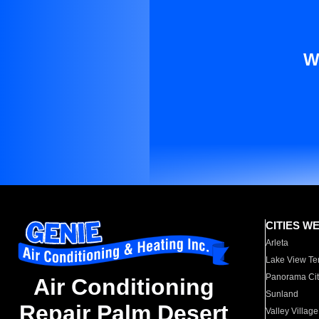
W
CITIES W
Arleta
Lake View Te
Panorama Cit
Air Conditioning
Sunland
Repair Palm Desert
Valley Village