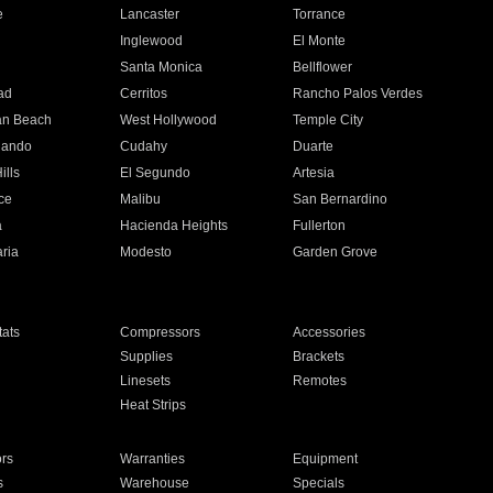
e
Lancaster
Torrance
Inglewood
El Monte
n
Santa Monica
Bellflower
ad
Cerritos
Rancho Palos Verdes
an Beach
West Hollywood
Temple City
nando
Cudahy
Duarte
ills
El Segundo
Artesia
ce
Malibu
San Bernardino
a
Hacienda Heights
Fullerton
ria
Modesto
Garden Grove
ats
Compressors
Accessories
Supplies
Brackets
Linesets
Remotes
Heat Strips
ors
Warranties
Equipment
s
Warehouse
Specials