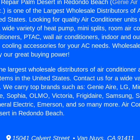
g Repair Palm Desert in Redondo Beach (
Genie Air
c.
) is one of the Largest Wholesale Distributors of A
ted States. Looking for quality Air Conditioner unit
 wide variety of heat pump, mini splits, room air co
tioners, PTAC, wall air conditioners, indoor and ou
 cooling accessories for your AC needs. Wholesale 
 our great buying power!
he largest wholesale distributors of air conditione
stems in the United States. Contact us for a wide va
. We carry top brands such as: Genie Aire, LG, M
ce, Sophia, OLMO, Victoria, Frigidaire, Samsung, 
neral Electric, Emerson, and so many more. Air Con
sert in Redondo Beach.
15041 Calvert Street • Van Nuys, CA 91411