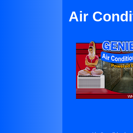
Air Condi