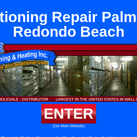
tioning Repair Palm
Redondo Beach
ENTER
(Our Main Website)