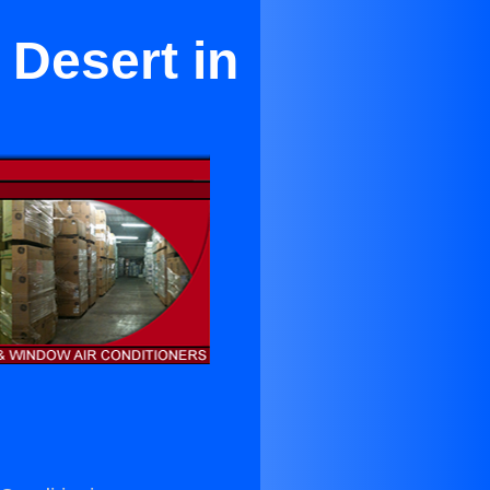
 Desert in