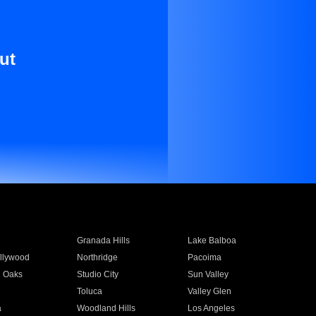
ut
Granada Hills
Lake Balboa
llywood
Northridge
Pacoima
 Oaks
Studio City
Sun Valley
Toluca
Valley Glen
a
Woodland Hills
Los Angeles