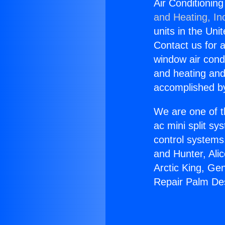
Air Conditionin
and Heating, In
units in the Uni
Contact us for a
window air condi
and heating and
accomplished by
We are one of t
ac mini split sy
control systems
and Hunter, Ali
Arctic King, Ge
Repair Palm De