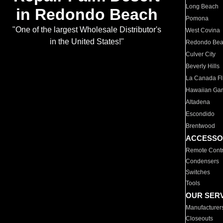
Long Beach
in Redondo Beach
Pomona
"One of the largest Wholesale Distributor's
West Covina
in the United States!"
Redondo Be
Culver City
Beverly Hills
La Canada Fli
Hawaiian Ga
Altadena
Escondido
Brentwood
ACCESSO
Remote Contr
Condensers
Switches
Tools
OUR SER
Manufacturer
Closeouts