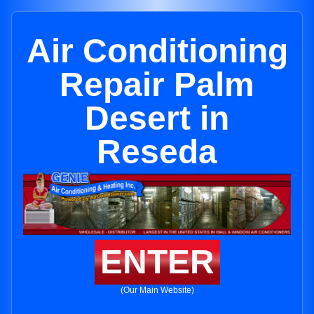
Air Conditioning
Repair Palm
Desert in
Reseda
ENTER
(Our Main Website)