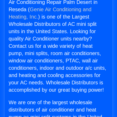
Air Conditioning Repair Palm Desert in
Reseda (
Genie Air Conditioning and
Heating, Inc.
) is one of the Largest
Wholesale Distributors of AC mini split
units in the United States. Looking for
quality Air Conditioner units nearby?
Contact us for a wide variety of heat
pump, mini splits, room air conditioners,
window air conditioners, PTAC, wall air
conditioners, indoor and outdoor a/c units,
and heating and cooling accessories for
your AC needs. Wholesale Distributors is
accomplished by our great buying power!
We are one of the largest wholesale
distributors of air conditioner and heat