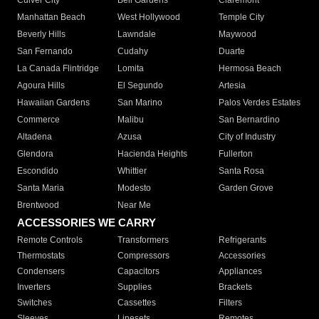
Culver City
Bell Gardens
Claremont
Manhattan Beach
West Hollywood
Temple City
Beverly Hills
Lawndale
Maywood
San Fernando
Cudahy
Duarte
La Canada Flintridge
Lomita
Hermosa Beach
Agoura Hills
El Segundo
Artesia
Hawaiian Gardens
San Marino
Palos Verdes Estates
Commerce
Malibu
San Bernardino
Altadena
Azusa
City of Industry
Glendora
Hacienda Heights
Fullerton
Escondido
Whittier
Santa Rosa
Santa Maria
Modesto
Garden Grove
Brentwood
Near Me
ACCESSORIES WE CARRY
Remote Controls
Transformers
Refrigerants
Thermostats
Compressors
Accessories
Condensers
Capacitors
Appliances
Inverters
Supplies
Brackets
Switches
Cassettes
Filters
Sleeves
Linesets
Remotes