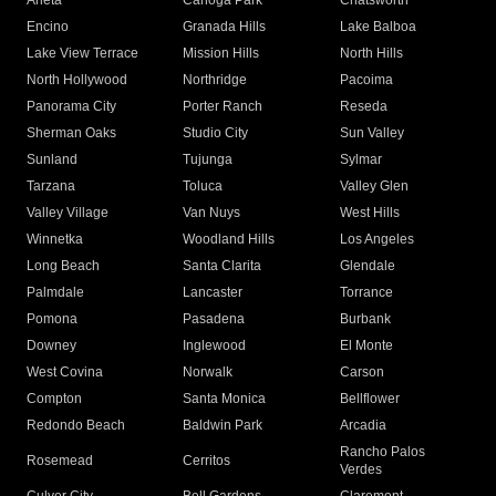
Arleta
Canoga Park
Chatsworth
Encino
Granada Hills
Lake Balboa
Lake View Terrace
Mission Hills
North Hills
North Hollywood
Northridge
Pacoima
Panorama City
Porter Ranch
Reseda
Sherman Oaks
Studio City
Sun Valley
Sunland
Tujunga
Sylmar
Tarzana
Toluca
Valley Glen
Valley Village
Van Nuys
West Hills
Winnetka
Woodland Hills
Los Angeles
Long Beach
Santa Clarita
Glendale
Palmdale
Lancaster
Torrance
Pomona
Pasadena
Burbank
Downey
Inglewood
El Monte
West Covina
Norwalk
Carson
Compton
Santa Monica
Bellflower
Redondo Beach
Baldwin Park
Arcadia
Rancho Palos
Rosemead
Cerritos
Verdes