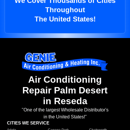
We Cover Thousands of Cities
Throughout
The United States!
Air Conditioning
Repair Palm Desert
in Reseda
"One of the largest Wholesale Distributor's
in the United States!"
CITIES WE SERVICE