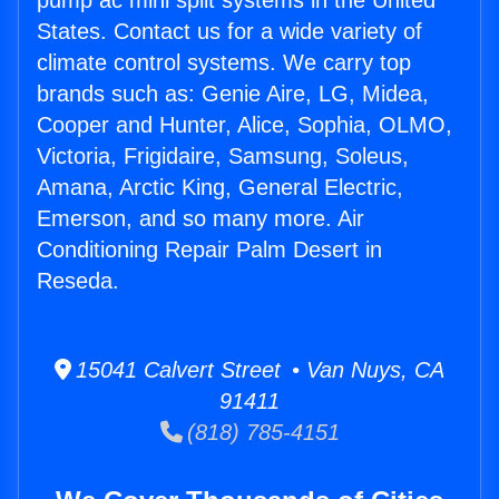
pump ac mini split systems in the United
States. Contact us for a wide variety of
climate control systems. We carry top
brands such as: Genie Aire, LG, Midea,
Cooper and Hunter, Alice, Sophia, OLMO,
Victoria, Frigidaire, Samsung, Soleus,
Amana, Arctic King, General Electric,
Emerson, and so many more. Air
Conditioning Repair Palm Desert in
Reseda.
15041 Calvert Street • Van Nuys, CA
91411
(818) 785-4151