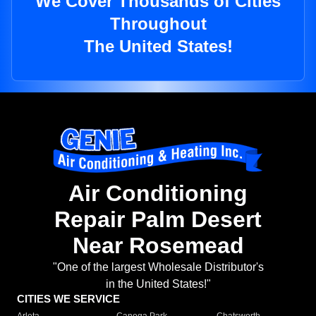
We Cover Thousands of Cities
Throughout
The United States!
Air Conditioning
Repair Palm Desert
Near Rosemead
"One of the largest Wholesale Distributor's
in the United States!"
CITIES WE SERVICE