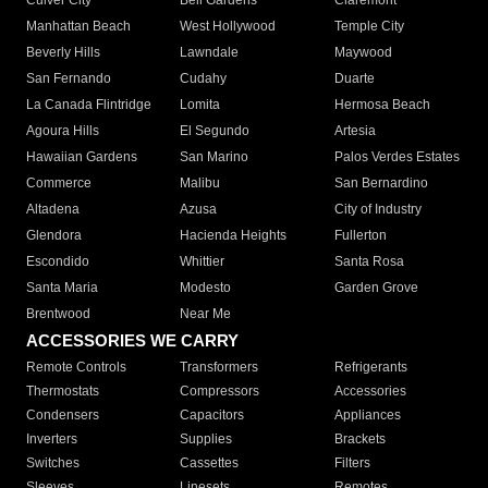
Culver City
Bell Gardens
Claremont
Manhattan Beach
West Hollywood
Temple City
Beverly Hills
Lawndale
Maywood
San Fernando
Cudahy
Duarte
La Canada Flintridge
Lomita
Hermosa Beach
Agoura Hills
El Segundo
Artesia
Hawaiian Gardens
San Marino
Palos Verdes Estates
Commerce
Malibu
San Bernardino
Altadena
Azusa
City of Industry
Glendora
Hacienda Heights
Fullerton
Escondido
Whittier
Santa Rosa
Santa Maria
Modesto
Garden Grove
Brentwood
Near Me
ACCESSORIES WE CARRY
Remote Controls
Transformers
Refrigerants
Thermostats
Compressors
Accessories
Condensers
Capacitors
Appliances
Inverters
Supplies
Brackets
Switches
Cassettes
Filters
Sleeves
Linesets
Remotes