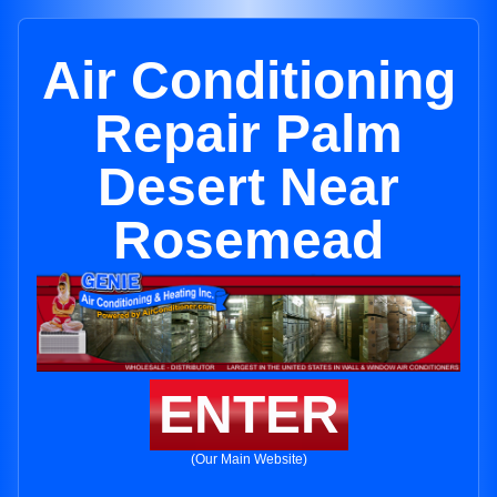
Air Conditioning
Repair Palm
Desert Near
Rosemead
ENTER
(Our Main Website)