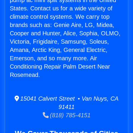
pump ac mini split systems in the United
States. Contact us for a wide variety of
climate control systems. We carry top
brands such as: Genie Aire, LG, Midea,
Cooper and Hunter, Alice, Sophia, OLMO,
Victoria, Frigidaire, Samsung, Soleus,
Amana, Arctic King, General Electric,
Emerson, and so many more. Air
Conditioning Repair Palm Desert Near
Rosemead.
15041 Calvert Street • Van Nuys, CA
91411
(818) 785-4151