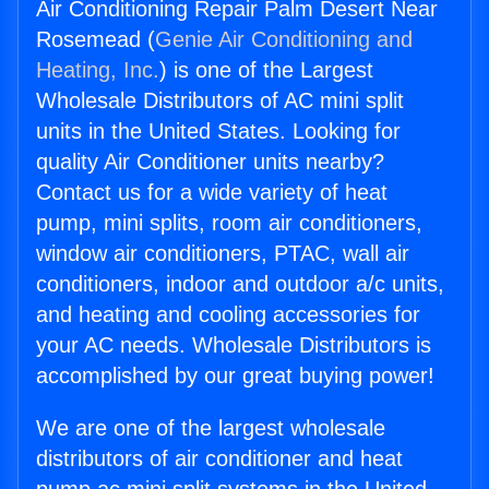
Air Conditioning Repair Palm Desert Near
Rosemead (
Genie Air Conditioning and
Heating, Inc.
) is one of the Largest
Wholesale Distributors of AC mini split
units in the United States. Looking for
quality Air Conditioner units nearby?
Contact us for a wide variety of heat
pump, mini splits, room air conditioners,
window air conditioners, PTAC, wall air
conditioners, indoor and outdoor a/c units,
and heating and cooling accessories for
your AC needs. Wholesale Distributors is
accomplished by our great buying power!
We are one of the largest wholesale
distributors of air conditioner and heat