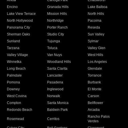
Arleta
Canoga Park
Chatsworth
Encino
Granada Hills
Lake Balboa
Lake View Terrace
Mission Hills
North Hills
North Hollywood
Northridge
Pacoima
Panorama City
Porter Ranch
Reseda
Sherman Oaks
Studio City
Sun Valley
Sunland
Tujunga
Sylmar
Tarzana
Toluca
Valley Glen
Valley Village
Van Nuys
West Hills
Winnetka
Woodland Hills
Los Angeles
Long Beach
Santa Clarita
Glendale
Palmdale
Lancaster
Torrance
Pomona
Pasadena
Burbank
Downey
Inglewood
El Monte
West Covina
Norwalk
Carson
Compton
Santa Monica
Bellflower
Redondo Beach
Baldwin Park
Arcadia
Rancho Palos
Rosemead
Cerritos
Verdes