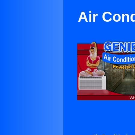
Air Cond