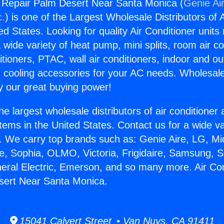
g Repair Palm Desert Near Santa Monica (
Genie Air
c.
) is one of the Largest Wholesale Distributors of A
ted States. Looking for quality Air Conditioner unit
 wide variety of heat pump, mini splits, room air co
tioners, PTAC, wall air conditioners, indoor and ou
 cooling accessories for your AC needs. Wholesale 
 our great buying power!
he largest wholesale distributors of air conditione
stems in the United States. Contact us for a wide va
. We carry top brands such as: Genie Aire, LG, M
ce, Sophia, OLMO, Victoria, Frigidaire, Samsung, 
neral Electric, Emerson, and so many more. Air Con
sert Near Santa Monica.
15041 Calvert Street • Van Nuys, CA 91411