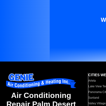
W
CITIES W
Arleta
Lake View Te
Panorama Cit
Air Conditioning
Sunland
Repair Palm Desert
Valley Village