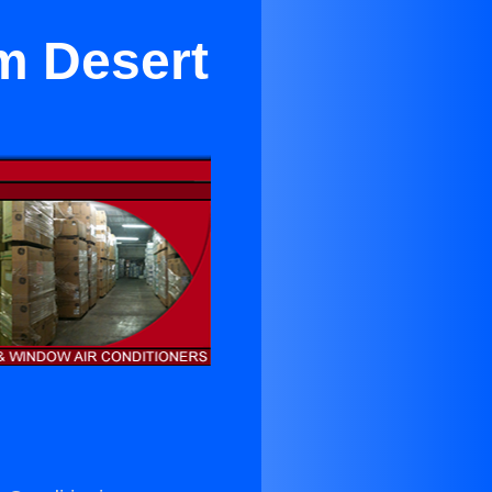
lm Desert