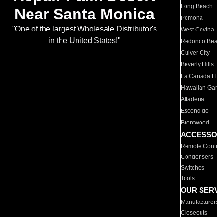
Long Beach
Near Santa Monica
Pomona
"One of the largest Wholesale Distributor's
West Covina
in the United States!"
Redondo Be
Culver City
Beverly Hills
La Canada Fli
Hawaiian Ga
Altadena
Escondido
Brentwood
ACCESSO
Remote Contr
Condensers
Switches
Tools
OUR SER
Manufacturer
Closeouts