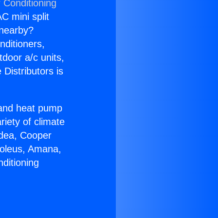
 Conditioning
C mini split
s nearby?
nditioners,
tdoor a/c units,
Distributors is
r and heat pump
riety of climate
idea, Cooper
Soleus, Amana,
ditioning