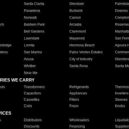
Santa Clarita
Glendale
Palmdal
Pasadena
Burbank
Downey
Norwalk
Carson
Compto
ach
Baldwin Park
Arcadia
Roseme
Bell Gardens
Claremont
Manhatt
Lawndale
Maywood
San Fer
ntridge
Lomita
Hermosa Beach
Agoura H
rdens
San Marino
Palos Verdes Estates
Commer
Azusa
City of Industry
Glendor
Whittier
Santa Rosa
Santa Ma
Near Me
RIES WE CARRY
ols
Transformers
Refrigerants
Thermost
Capacitors
Appliances
Inverters
Cassettes
Filters
Sleeves
Coils
Freon
Knobs
VICES
s
Distributors
Wholesalers
Liquidat
Discounts
Financing
Supplier