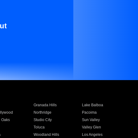
ut
Granada Hills
Lake Balboa
llywood
Northridge
Pacoima
 Oaks
Studio City
Sun Valley
Toluca
Valley Glen
a
Woodland Hills
Los Angeles