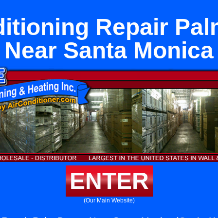
itioning Repair Pa
Near Santa Monica
ENTER
(Our Main Website)