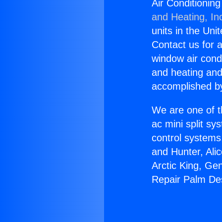
Air Conditionin
and Heating, In
units in the Uni
Contact us for a
window air condi
and heating and
accomplished by
We are one of t
ac mini split sy
control systems
and Hunter, Ali
Arctic King, Ge
Repair Palm De