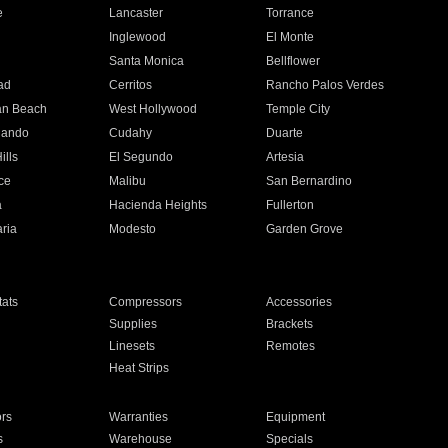
e
Lancaster
Torrance
Inglewood
El Monte
n
Santa Monica
Bellflower
ad
Cerritos
Rancho Palos Verdes
an Beach
West Hollywood
Temple City
nando
Cudahy
Duarte
ills
El Segundo
Artesia
ce
Malibu
San Bernardino
a
Hacienda Heights
Fullerton
ria
Modesto
Garden Grove
ats
Compressors
Accessories
Supplies
Brackets
Linesets
Remotes
Heat Strips
ors
Warranties
Equipment
s
Warehouse
Specials