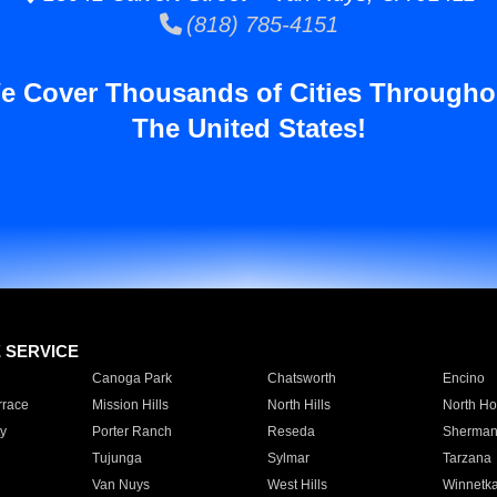
(818) 785-4151
e Cover Thousands of Cities Througho
The United States!
E SERVICE
Canoga Park
Chatsworth
Encino
rrace
Mission Hills
North Hills
North Ho
y
Porter Ranch
Reseda
Sherman
Tujunga
Sylmar
Tarzana
Van Nuys
West Hills
Winnetk