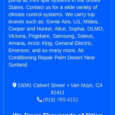
pump ac mini split systems in the United
States. Contact us for a wide variety of
climate control systems. We carry top
brands such as: Genie Aire, LG, Midea,
Cooper and Hunter, Alice, Sophia, OLMO,
Victoria, Frigidaire, Samsung, Soleus,
Amana, Arctic King, General Electric,
Emerson, and so many more. Air
Conditioning Repair Palm Desert Near
Sunland.
15041 Calvert Street • Van Nuys, CA
91411
(818) 785-4151