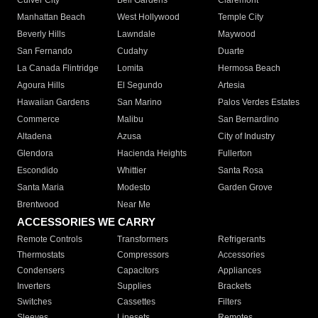
Culver City
Bell Gardens
Claremont
Manhattan Beach
West Hollywood
Temple City
Beverly Hills
Lawndale
Maywood
San Fernando
Cudahy
Duarte
La Canada Flintridge
Lomita
Hermosa Beach
Agoura Hills
El Segundo
Artesia
Hawaiian Gardens
San Marino
Palos Verdes Estates
Commerce
Malibu
San Bernardino
Altadena
Azusa
City of Industry
Glendora
Hacienda Heights
Fullerton
Escondido
Whittier
Santa Rosa
Santa Maria
Modesto
Garden Grove
Brentwood
Near Me
ACCESSORIES WE CARRY
Remote Controls
Transformers
Refrigerants
Thermostats
Compressors
Accessories
Condensers
Capacitors
Appliances
Inverters
Supplies
Brackets
Switches
Cassettes
Filters
Sleeves
Linesets
Remotes