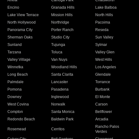
Arleta
Canoga Park
Chatsworth
Encino
Granada Hills
Lake Balboa
Lake View Terrace
Mission Hills
North Hills
North Hollywood
Northridge
Pacoima
Panorama City
Porter Ranch
Reseda
Sherman Oaks
Studio City
Sun Valley
Sunland
Tujunga
Sylmar
Tarzana
Toluca
Valley Glen
Valley Village
Van Nuys
West Hills
Winnetka
Woodland Hills
Los Angeles
Long Beach
Santa Clarita
Glendale
Palmdale
Lancaster
Torrance
Pomona
Pasadena
Burbank
Downey
Inglewood
El Monte
West Covina
Norwalk
Carson
Compton
Santa Monica
Bellflower
Redondo Beach
Baldwin Park
Arcadia
Rancho Palos
Rosemead
Cerritos
Verdes