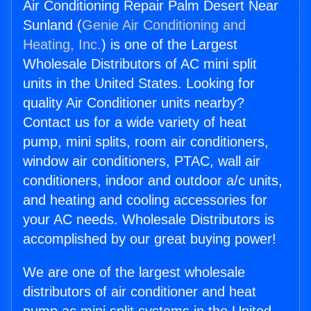
Air Conditioning Repair Palm Desert Near
Sunland (
Genie Air Conditioning and
Heating, Inc.
) is one of the Largest
Wholesale Distributors of AC mini split
units in the United States. Looking for
quality Air Conditioner units nearby?
Contact us for a wide variety of heat
pump, mini splits, room air conditioners,
window air conditioners, PTAC, wall air
conditioners, indoor and outdoor a/c units,
and heating and cooling accessories for
your AC needs. Wholesale Distributors is
accomplished by our great buying power!
We are one of the largest wholesale
distributors of air conditioner and heat