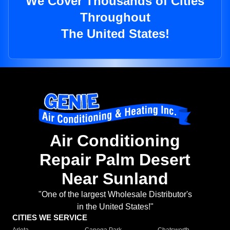
We Cover Thousands of Cities
Throughout
The United States!
Air Conditioning
Repair Palm Desert
Near Sunland
"One of the largest Wholesale Distributor's
in the United States!"
CITIES WE SERVICE