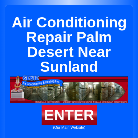
Air Conditioning
Repair Palm
Desert Near
Sunland
ENTER
(Our Main Website)