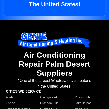
The United States!
Air Conditioning
Repair Palm Desert
Suppliers
"One of the largest Wholesale Distributor's
in the United States!"
CITIES WE SERVICE
Arleta
Canoga Park
Chatsworth
Encino
Granada Hills
Lake Balboa