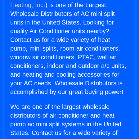
Heating, Inc.
) is one of the Largest
Wholesale Distributors of AC mini split
units in the United States. Looking for
quality Air Conditioner units nearby?
Contact us for a wide variety of heat
pump, mini splits, room air conditioners,
window air conditioners, PTAC, wall air
conditioners, indoor and outdoor a/c units,
and heating and cooling accessories for
your AC needs. Wholesale Distributors is
accomplished by our great buying power!
We are one of the largest wholesale
distributors of air conditioner and heat
pump ac mini split systems in the United
States. Contact us for a wide variety of