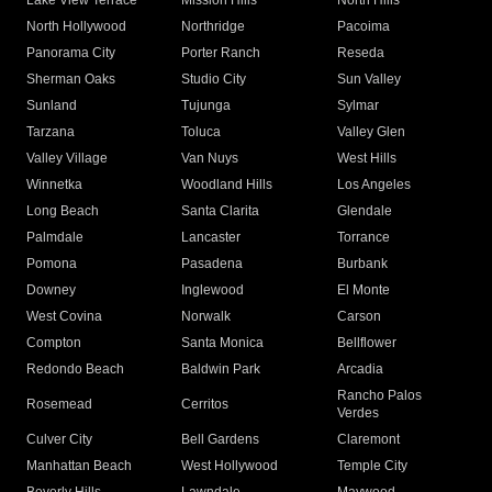
Lake View Terrace
Mission Hills
North Hills
North Hollywood
Northridge
Pacoima
Panorama City
Porter Ranch
Reseda
Sherman Oaks
Studio City
Sun Valley
Sunland
Tujunga
Sylmar
Tarzana
Toluca
Valley Glen
Valley Village
Van Nuys
West Hills
Winnetka
Woodland Hills
Los Angeles
Long Beach
Santa Clarita
Glendale
Palmdale
Lancaster
Torrance
Pomona
Pasadena
Burbank
Downey
Inglewood
El Monte
West Covina
Norwalk
Carson
Compton
Santa Monica
Bellflower
Redondo Beach
Baldwin Park
Arcadia
Rancho Palos
Rosemead
Cerritos
Verdes
Culver City
Bell Gardens
Claremont
Manhattan Beach
West Hollywood
Temple City