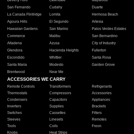
Beverly Hills
Lawndale
Maywood
San Fernando
Cudahy
Duarte
La Canada Flintridge
Lomita
Hermosa Beach
Agoura Hills
El Segundo
Artesia
Hawaiian Gardens
San Marino
Palos Verdes Estates
Commerce
Malibu
San Bernardino
Altadena
Azusa
City of Industry
Glendora
Hacienda Heights
Fullerton
Escondido
Whittier
Santa Rosa
Santa Maria
Modesto
Garden Grove
Brentwood
Near Me
ACCESSORIES WE CARRY
Remote Controls
Transformers
Refrigerants
Thermostats
Compressors
Accessories
Condensers
Capacitors
Appliances
Inverters
Supplies
Brackets
Switches
Cassettes
Filters
Sleeves
Linesets
Remotes
Tools
Coils
Freon
Knobs
Heat Strips