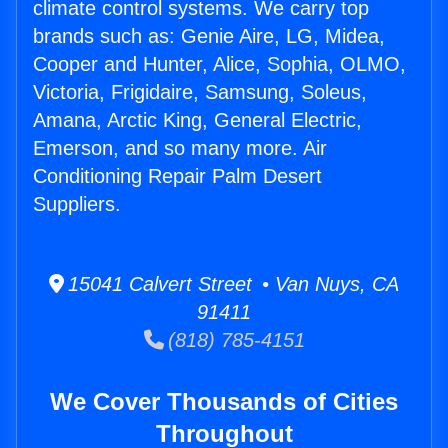
climate control systems. We carry top
brands such as: Genie Aire, LG, Midea,
Cooper and Hunter, Alice, Sophia, OLMO,
Victoria, Frigidaire, Samsung, Soleus,
Amana, Arctic King, General Electric,
Emerson, and so many more. Air
Conditioning Repair Palm Desert
Suppliers.
15041 Calvert Street • Van Nuys, CA
91411
(818) 785-4151
We Cover Thousands of Cities
Throughout