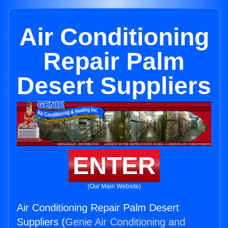
Air Conditioning
Repair Palm
Desert Suppliers
ENTER
(Our Main Website)
Air Conditioning Repair Palm Desert
Suppliers (
Genie Air Conditioning and