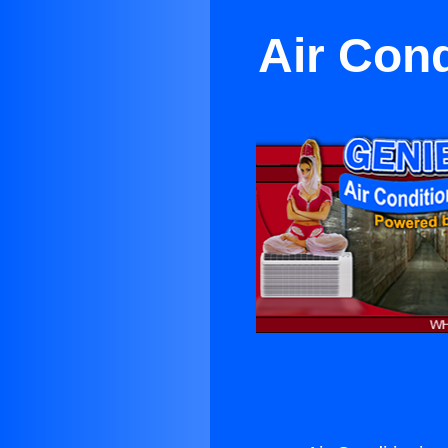
Air Cond