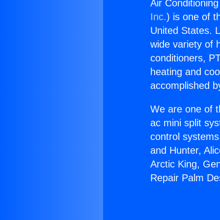
Air Conditionin
Inc.
) is one of 
United States. L
wide variety of 
conditioners, PT
heating and coo
accomplished by
We are one of t
ac mini split sy
control systems
and Hunter, Ali
Arctic King, Ge
Repair Palm Des