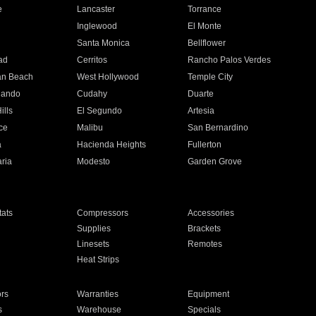
e
Lancaster
Torrance
Inglewood
El Monte
n
Santa Monica
Bellflower
ad
Cerritos
Rancho Palos Verdes
an Beach
West Hollywood
Temple City
nando
Cudahy
Duarte
ills
El Segundo
Artesia
ce
Malibu
San Bernardino
a
Hacienda Heights
Fullerton
ria
Modesto
Garden Grove
ats
Compressors
Accessories
Supplies
Brackets
Linesets
Remotes
Heat Strips
ors
Warranties
Equipment
s
Warehouse
Specials