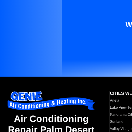
W
CITIES W
Arleta
Lake View Te
Panorama Cit
Air Conditioning
Sunland
Repair Palm Desert
Valley Village