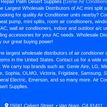
g Repair Palm Desert Supplies (
Genie Air Condition
the Largest Wholesale Distributors of AC mini split u
ooking for quality Air Conditioner units nearby? Co
heat pump, mini splits, room air conditioners, windo
AC, wall air conditioners, indoor and outdoor a/c u
ling accessories for your AC needs. Wholesale Dist
 our great buying power!
he largest wholesale distributors of air conditione
stems in the United States. Contact us for a wide va
. We carry top brands such as: Genie Aire, LG, M
ce, Sophia, OLMO, Victoria, Frigidaire, Samsung, 
neral Electric, Emerson, and so many more. Air Con
ert Supplies.
15041 Calvert Street • Van Nuys, CA 91411