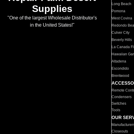
Long Beach
Supplies
Pomona
"One of the largest Wholesale Distributor's
West Covina
in the United States!"
Redondo Be
Culver City
Beverly Hills
La Canada Fli
Hawaiian Ga
Altadena
Escondido
Brentwood
ACCESSO
Remote Contr
Condensers
Switches
Tools
OUR SER
Manufacturer
Closeouts