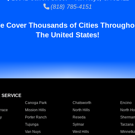
(818) 785-4151
e Cover Thousands of Cities Througho
The United States!
E SERVICE
Canoga Park
Chatsworth
Encino
rrace
Mission Hills
North Hills
North Ho
y
Porter Ranch
Reseda
Sherman
Tujunga
Sylmar
Tarzana
Van Nuys
West Hills
Winnetk