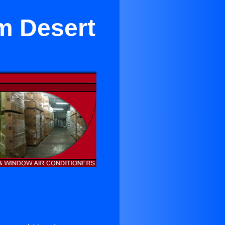
lm Desert