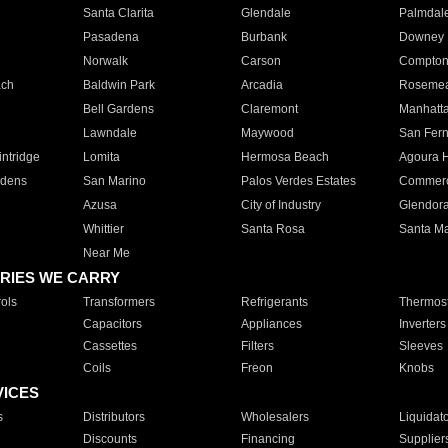
Santa Clarita
Glendale
Palmdal
Pasadena
Burbank
Downey
Norwalk
Carson
Compto
ach
Baldwin Park
Arcadia
Roseme
Bell Gardens
Claremont
Manhatt
Lawndale
Maywood
San Fer
ntridge
Lomita
Hermosa Beach
Agoura H
rdens
San Marino
Palos Verdes Estates
Commer
Azusa
City of Industry
Glendor
Whittier
Santa Rosa
Santa Ma
Near Me
RIES WE CARRY
ols
Transformers
Refrigerants
Thermost
Capacitors
Appliances
Inverters
Cassettes
Filters
Sleeves
Coils
Freon
Knobs
VICES
s
Distributors
Wholesalers
Liquidat
Discounts
Financing
Supplier