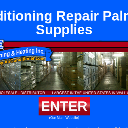
itioning Repair Pa
Supplies
ENTER
(Our Main Website)