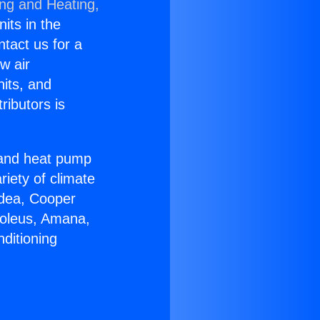
ing and Heating,
nits in the
ntact us for a
w air
nits, and
ributors is
r and heat pump
riety of climate
idea, Cooper
Soleus, Amana,
ditioning