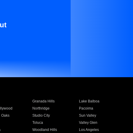
ut
Granada Hills
Lake Balboa
llywood
Northridge
Pacoima
 Oaks
Studio City
Sun Valley
Toluca
Valley Glen
a
Woodland Hills
Los Angeles