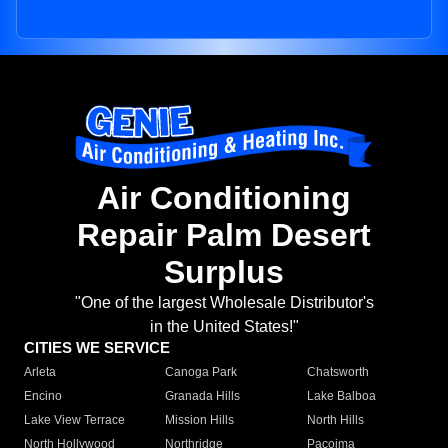
Air Conditioning
Repair Palm Desert
Surplus
"One of the largest Wholesale Distributor's
in the United States!"
CITIES WE SERVICE
Arleta
Canoga Park
Chatsworth
Encino
Granada Hills
Lake Balboa
Lake View Terrace
Mission Hills
North Hills
North Hollywood
Northridge
Pacoima