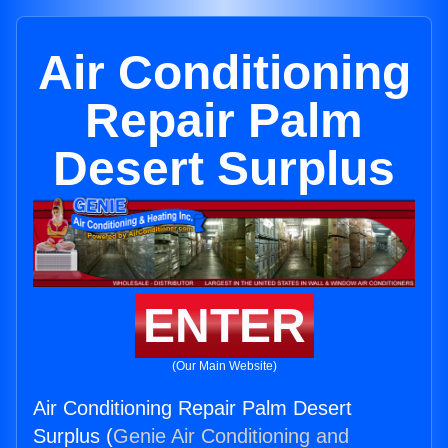
Air Conditioning
Repair Palm
Desert Surplus
ENTER
(Our Main Website)
Air Conditioning Repair Palm Desert
Surplus (
Genie Air Conditioning and