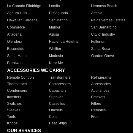
La Canada Flintridge
Lomita
Hermosa Beach
Agoura Hills
El Segundo
Artesia
Hawaiian Gardens
San Marino
Palos Verdes Estates
Commerce
Malibu
San Bernardino
Altadena
Azusa
City of Industry
Glendora
Hacienda Heights
Fullerton
Escondido
Whittier
Santa Rosa
Santa Maria
Modesto
Garden Grove
Brentwood
Near Me
ACCESSORIES WE CARRY
Remote Controls
Transformers
Refrigerants
Thermostats
Compressors
Accessories
Condensers
Capacitors
Appliances
Inverters
Supplies
Brackets
Switches
Cassettes
Filters
Sleeves
Linesets
Remotes
Tools
Coils
Freon
Knobs
Heat Strips
OUR SERVICES