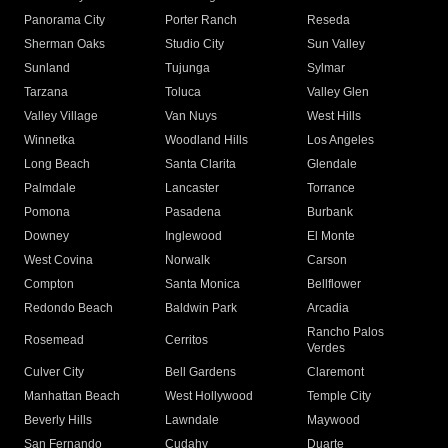
Panorama City
Porter Ranch
Reseda
Sherman Oaks
Studio City
Sun Valley
Sunland
Tujunga
Sylmar
Tarzana
Toluca
Valley Glen
Valley Village
Van Nuys
West Hills
Winnetka
Woodland Hills
Los Angeles
Long Beach
Santa Clarita
Glendale
Palmdale
Lancaster
Torrance
Pomona
Pasadena
Burbank
Downey
Inglewood
El Monte
West Covina
Norwalk
Carson
Compton
Santa Monica
Bellflower
Redondo Beach
Baldwin Park
Arcadia
Rancho Palos
Rosemead
Cerritos
Verdes
Culver City
Bell Gardens
Claremont
Manhattan Beach
West Hollywood
Temple City
Beverly Hills
Lawndale
Maywood
San Fernando
Cudahy
Duarte