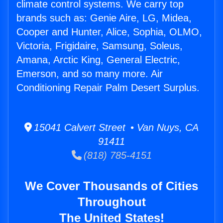
climate control systems. We carry top
brands such as: Genie Aire, LG, Midea,
Cooper and Hunter, Alice, Sophia, OLMO,
Victoria, Frigidaire, Samsung, Soleus,
Amana, Arctic King, General Electric,
Emerson, and so many more. Air
Conditioning Repair Palm Desert Surplus.
15041 Calvert Street • Van Nuys, CA
91411
(818) 785-4151
We Cover Thousands of Cities
Throughout
The United States!