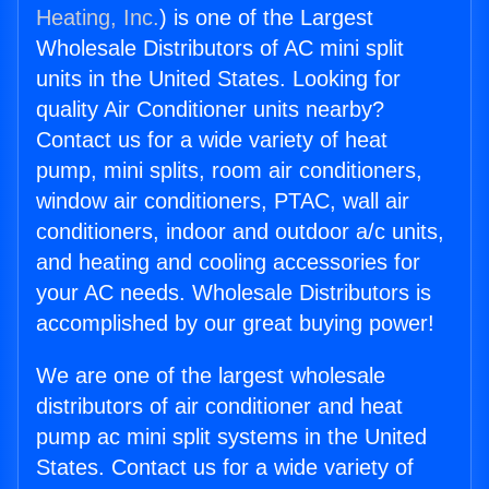
Heating, Inc.
) is one of the Largest
Wholesale Distributors of AC mini split
units in the United States. Looking for
quality Air Conditioner units nearby?
Contact us for a wide variety of heat
pump, mini splits, room air conditioners,
window air conditioners, PTAC, wall air
conditioners, indoor and outdoor a/c units,
and heating and cooling accessories for
your AC needs. Wholesale Distributors is
accomplished by our great buying power!
We are one of the largest wholesale
distributors of air conditioner and heat
pump ac mini split systems in the United
States. Contact us for a wide variety of