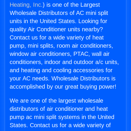
Heating, Inc.
) is one of the Largest
Wholesale Distributors of AC mini split
units in the United States. Looking for
quality Air Conditioner units nearby?
Contact us for a wide variety of heat
pump, mini splits, room air conditioners,
window air conditioners, PTAC, wall air
conditioners, indoor and outdoor a/c units,
and heating and cooling accessories for
your AC needs. Wholesale Distributors is
accomplished by our great buying power!
We are one of the largest wholesale
distributors of air conditioner and heat
pump ac mini split systems in the United
States. Contact us for a wide variety of