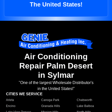
The United States!
Air Conditioning
Repair Palm Desert
in Sylmar
"One of the largest Wholesale Distributor's
in the United States!"
CITIES WE SERVICE
Arleta
Canoga Park
Chatsworth
Encino
Granada Hills
Lake Balboa