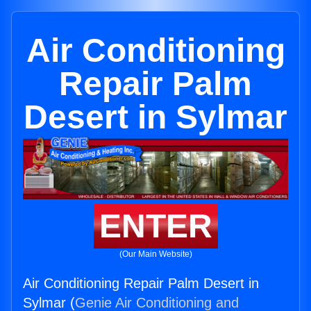
Air Conditioning
Repair Palm
Desert in Sylmar
ENTER
(Our Main Website)
Air Conditioning Repair Palm Desert in
Sylmar (
Genie Air Conditioning and