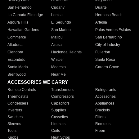
Beverly Hills
Lawndale
Maywood
San Fernando
Cudahy
Duarte
La Canada Flintridge
Lomita
Hermosa Beach
Agoura Hills
El Segundo
Artesia
Hawaiian Gardens
San Marino
Palos Verdes Estates
Commerce
Malibu
San Bernardino
Altadena
Azusa
City of Industry
Glendora
Hacienda Heights
Fullerton
Escondido
Whittier
Santa Rosa
Santa Maria
Modesto
Garden Grove
Brentwood
Near Me
ACCESSORIES WE CARRY
Remote Controls
Transformers
Refrigerants
Thermostats
Compressors
Accessories
Condensers
Capacitors
Appliances
Inverters
Supplies
Brackets
Switches
Cassettes
Filters
Sleeves
Linesets
Remotes
Tools
Coils
Freon
Knobs
Heat Strips