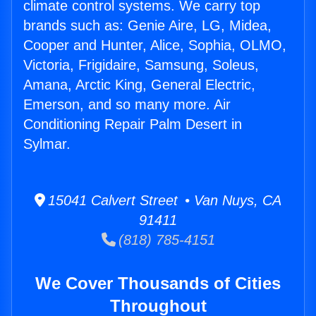
climate control systems. We carry top
brands such as: Genie Aire, LG, Midea,
Cooper and Hunter, Alice, Sophia, OLMO,
Victoria, Frigidaire, Samsung, Soleus,
Amana, Arctic King, General Electric,
Emerson, and so many more. Air
Conditioning Repair Palm Desert in
Sylmar.
15041 Calvert Street • Van Nuys, CA
91411
(818) 785-4151
We Cover Thousands of Cities
Throughout