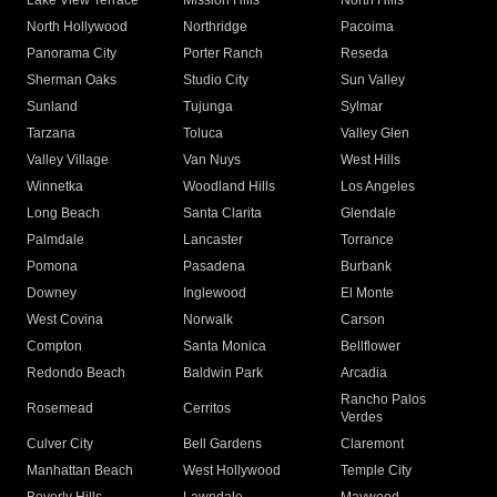
Lake View Terrace
Mission Hills
North Hills
North Hollywood
Northridge
Pacoima
Panorama City
Porter Ranch
Reseda
Sherman Oaks
Studio City
Sun Valley
Sunland
Tujunga
Sylmar
Tarzana
Toluca
Valley Glen
Valley Village
Van Nuys
West Hills
Winnetka
Woodland Hills
Los Angeles
Long Beach
Santa Clarita
Glendale
Palmdale
Lancaster
Torrance
Pomona
Pasadena
Burbank
Downey
Inglewood
El Monte
West Covina
Norwalk
Carson
Compton
Santa Monica
Bellflower
Redondo Beach
Baldwin Park
Arcadia
Rancho Palos
Rosemead
Cerritos
Verdes
Culver City
Bell Gardens
Claremont
Manhattan Beach
West Hollywood
Temple City