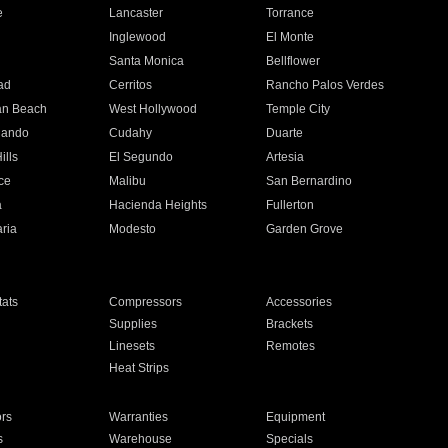
e
Lancaster
Torrance
Inglewood
El Monte
n
Santa Monica
Bellflower
ad
Cerritos
Rancho Palos Verdes
an Beach
West Hollywood
Temple City
nando
Cudahy
Duarte
ills
El Segundo
Artesia
ce
Malibu
San Bernardino
a
Hacienda Heights
Fullerton
ria
Modesto
Garden Grove
ats
Compressors
Accessories
Supplies
Brackets
Linesets
Remotes
Heat Strips
ors
Warranties
Equipment
s
Warehouse
Specials