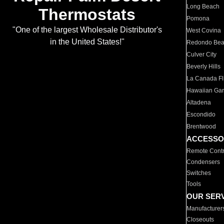
Long Beach
Thermostats
Pomona
"One of the largest Wholesale Distributor's
West Covina
in the United States!"
Redondo Be
Culver City
Beverly Hills
La Canada Fli
Hawaiian Ga
Altadena
Escondido
Brentwood
ACCESSO
Remote Contr
Condensers
Switches
Tools
OUR SER
Manufacturer
Closeouts