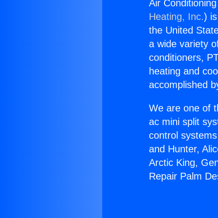
Air Conditionin
Heating, Inc.
) i
the United State
a wide variety o
conditioners, PT
heating and coo
accomplished by
We are one of t
ac mini split sy
control systems
and Hunter, Ali
Arctic King, Ge
Repair Palm De