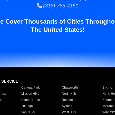
(818) 785-4151
e Cover Thousands of Cities Througho
The United States!
E SERVICE
Canoga Park
Chatsworth
Encino
rrace
Mission Hills
North Hills
North Ho
y
Porter Ranch
Reseda
Sherman
Tujunga
Sylmar
Tarzana
Van Nuys
West Hills
Winnetk