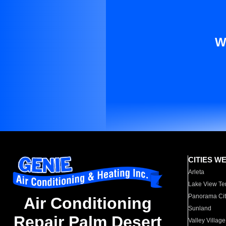
W
CITIES W
Arleta
Lake View Te
Panorama Cit
Air Conditioning
Sunland
Repair Palm Desert
Valley Village