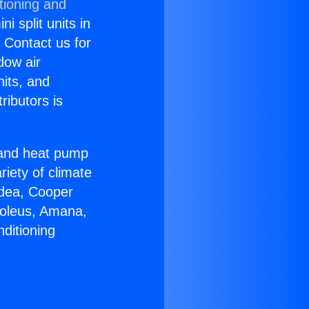
tioning and
i split units in
? Contact us for
dow air
nits, and
ributors is
r and heat pump
riety of climate
idea, Cooper
Soleus, Amana,
ditioning