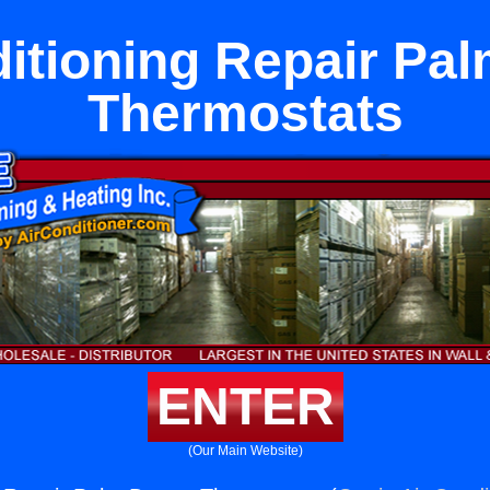
itioning Repair Pa
Thermostats
ENTER
(Our Main Website)