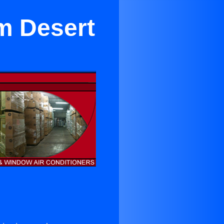
lm Desert