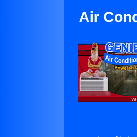
Air Cond