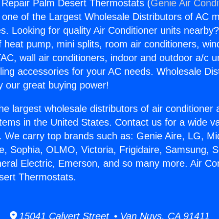
g Repair Palm Desert Thermostats (
Genie Air Condi
s one of the Largest Wholesale Distributors of AC min
s. Looking for quality Air Conditioner units nearby
f heat pump, mini splits, room air conditioners, win
AC, wall air conditioners, indoor and outdoor a/c u
ling accessories for your AC needs. Wholesale Dist
 our great buying power!
he largest wholesale distributors of air conditione
stems in the United States. Contact us for a wide va
. We carry top brands such as: Genie Aire, LG, M
ce, Sophia, OLMO, Victoria, Frigidaire, Samsung, 
neral Electric, Emerson, and so many more. Air Con
sert Thermostats.
15041 Calvert Street • Van Nuys, CA 91411