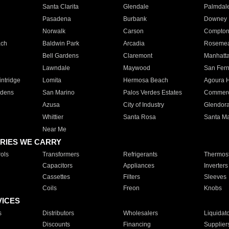
Santa Clarita
Glendale
Palmdal
Pasadena
Burbank
Downey
Norwalk
Carson
Compto
ach
Baldwin Park
Arcadia
Roseme
Bell Gardens
Claremont
Manhatt
Lawndale
Maywood
San Fer
ntridge
Lomita
Hermosa Beach
Agoura H
rdens
San Marino
Palos Verdes Estates
Commer
Azusa
City of Industry
Glendor
Whittier
Santa Rosa
Santa Ma
Near Me
RIES WE CARRY
ols
Transformers
Refrigerants
Thermost
Capacitors
Appliances
Inverters
Cassettes
Filters
Sleeves
Coils
Freon
Knobs
VICES
s
Distributors
Wholesalers
Liquidat
Discounts
Financing
Supplier