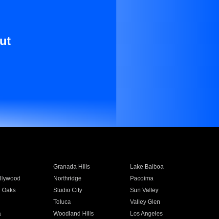
ut
Granada Hills
Lake Balboa
llywood
Northridge
Pacoima
 Oaks
Studio City
Sun Valley
Toluca
Valley Glen
a
Woodland Hills
Los Angeles