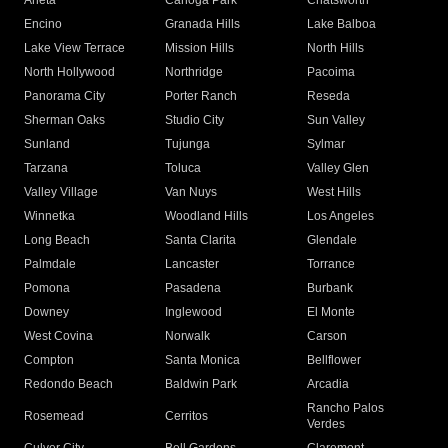
Arleta
Canoga Park
Chatsworth
Encino
Granada Hills
Lake Balboa
Lake View Terrace
Mission Hills
North Hills
North Hollywood
Northridge
Pacoima
Panorama City
Porter Ranch
Reseda
Sherman Oaks
Studio City
Sun Valley
Sunland
Tujunga
Sylmar
Tarzana
Toluca
Valley Glen
Valley Village
Van Nuys
West Hills
Winnetka
Woodland Hills
Los Angeles
Long Beach
Santa Clarita
Glendale
Palmdale
Lancaster
Torrance
Pomona
Pasadena
Burbank
Downey
Inglewood
El Monte
West Covina
Norwalk
Carson
Compton
Santa Monica
Bellflower
Redondo Beach
Baldwin Park
Arcadia
Rancho Palos
Rosemead
Cerritos
Verdes