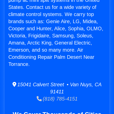
pump ac mini split systems in the United
States. Contact us for a wide variety of
climate control systems. We carry top
brands such as: Genie Aire, LG, Midea,
Cooper and Hunter, Alice, Sophia, OLMO,
Victoria, Frigidaire, Samsung, Soleus,
Amana, Arctic King, General Electric,
Emerson, and so many more. Air
Conditioning Repair Palm Desert Near
Torrance.
15041 Calvert Street • Van Nuys, CA
91411
(818) 785-4151