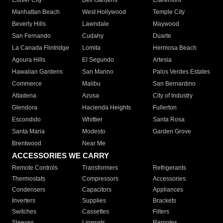
Culver City
Bell Gardens
Claremont
Manhattan Beach
West Hollywood
Temple City
Beverly Hills
Lawndale
Maywood
San Fernando
Cudahy
Duarte
La Canada Flintridge
Lomita
Hermosa Beach
Agoura Hills
El Segundo
Artesia
Hawaiian Gardens
San Marino
Palos Verdes Estates
Commerce
Malibu
San Bernardino
Altadena
Azusa
City of Industry
Glendora
Hacienda Heights
Fullerton
Escondido
Whittier
Santa Rosa
Santa Maria
Modesto
Garden Grove
Brentwood
Near Me
ACCESSORIES WE CARRY
Remote Controls
Transformers
Refrigerants
Thermostats
Compressors
Accessories
Condensers
Capacitors
Appliances
Inverters
Supplies
Brackets
Switches
Cassettes
Filters
Sleeves
Linesets
Remotes