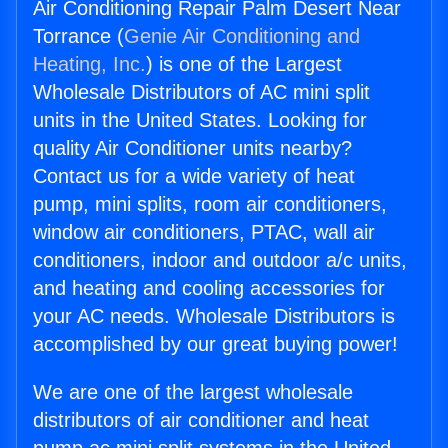
Air Conditioning Repair Palm Desert Near
Torrance (
Genie Air Conditioning and
Heating, Inc.
) is one of the Largest
Wholesale Distributors of AC mini split
units in the United States. Looking for
quality Air Conditioner units nearby?
Contact us for a wide variety of heat
pump, mini splits, room air conditioners,
window air conditioners, PTAC, wall air
conditioners, indoor and outdoor a/c units,
and heating and cooling accessories for
your AC needs. Wholesale Distributors is
accomplished by our great buying power!
We are one of the largest wholesale
distributors of air conditioner and heat