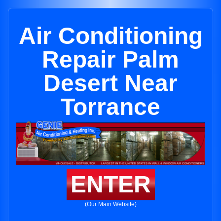
Air Conditioning
Repair Palm
Desert Near
Torrance
ENTER
(Our Main Website)