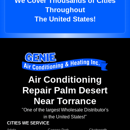
We Cover Thousands of Cities
Throughout
The United States!
Air Conditioning
Repair Palm Desert
Near Torrance
"One of the largest Wholesale Distributor's
in the United States!"
CITIES WE SERVICE