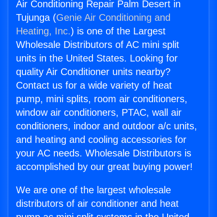
Air Conditioning Repair Palm Desert in
Tujunga (
Genie Air Conditioning and
Heating, Inc.
) is one of the Largest
Wholesale Distributors of AC mini split
units in the United States. Looking for
quality Air Conditioner units nearby?
Contact us for a wide variety of heat
pump, mini splits, room air conditioners,
window air conditioners, PTAC, wall air
conditioners, indoor and outdoor a/c units,
and heating and cooling accessories for
your AC needs. Wholesale Distributors is
accomplished by our great buying power!
We are one of the largest wholesale
distributors of air conditioner and heat