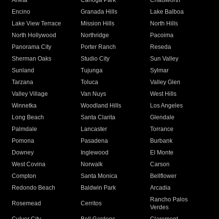
Arleta
Canoga Park
Chatsworth
Encino
Granada Hills
Lake Balboa
Lake View Terrace
Mission Hills
North Hills
North Hollywood
Northridge
Pacoima
Panorama City
Porter Ranch
Reseda
Sherman Oaks
Studio City
Sun Valley
Sunland
Tujunga
Sylmar
Tarzana
Toluca
Valley Glen
Valley Village
Van Nuys
West Hills
Winnetka
Woodland Hills
Los Angeles
Long Beach
Santa Clarita
Glendale
Palmdale
Lancaster
Torrance
Pomona
Pasadena
Burbank
Downey
Inglewood
El Monte
West Covina
Norwalk
Carson
Compton
Santa Monica
Bellflower
Redondo Beach
Baldwin Park
Arcadia
Rancho Palos
Rosemead
Cerritos
Verdes