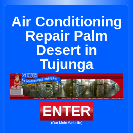
Air Conditioning
Repair Palm
Desert in
Tujunga
ENTER
(Our Main Website)