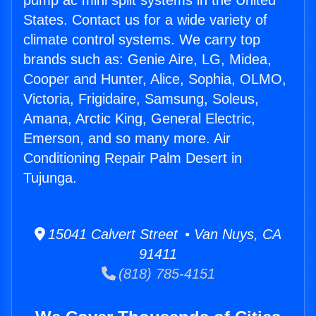
pump ac mini split systems in the United
States. Contact us for a wide variety of
climate control systems. We carry top
brands such as: Genie Aire, LG, Midea,
Cooper and Hunter, Alice, Sophia, OLMO,
Victoria, Frigidaire, Samsung, Soleus,
Amana, Arctic King, General Electric,
Emerson, and so many more. Air
Conditioning Repair Palm Desert in
Tujunga.
15041 Calvert Street • Van Nuys, CA
91411
(818) 785-4151