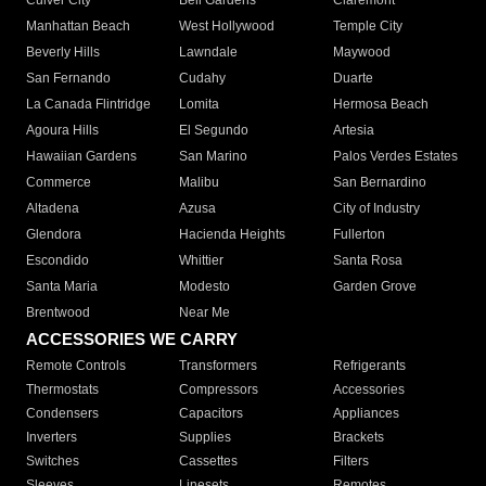
Culver City
Bell Gardens
Claremont
Manhattan Beach
West Hollywood
Temple City
Beverly Hills
Lawndale
Maywood
San Fernando
Cudahy
Duarte
La Canada Flintridge
Lomita
Hermosa Beach
Agoura Hills
El Segundo
Artesia
Hawaiian Gardens
San Marino
Palos Verdes Estates
Commerce
Malibu
San Bernardino
Altadena
Azusa
City of Industry
Glendora
Hacienda Heights
Fullerton
Escondido
Whittier
Santa Rosa
Santa Maria
Modesto
Garden Grove
Brentwood
Near Me
ACCESSORIES WE CARRY
Remote Controls
Transformers
Refrigerants
Thermostats
Compressors
Accessories
Condensers
Capacitors
Appliances
Inverters
Supplies
Brackets
Switches
Cassettes
Filters
Sleeves
Linesets
Remotes