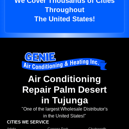
We Cover Thousands of Cities
Throughout
The United States!
Air Conditioning
Repair Palm Desert
in Tujunga
"One of the largest Wholesale Distributor's
in the United States!"
CITIES WE SERVICE